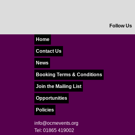
Follow Us
Home
Contact Us
News
Booking Terms & Conditions
Join the Mailing List
Opportunities
Policies
info@ocmevents.org
Tel: 01865 419002