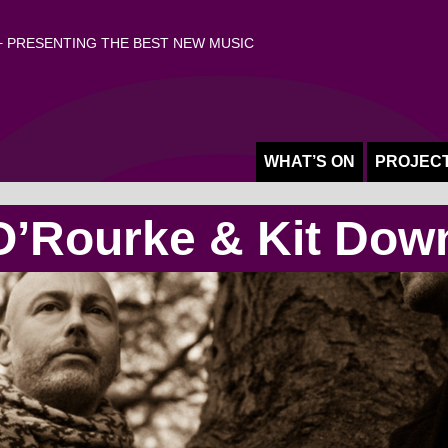
 PRESENTING THE BEST NEW MUSIC
WHAT’S ON
PROJEC
O’Rourke & Kit Dow