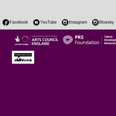
Facebook
YouTube
Instagram
Bluesky