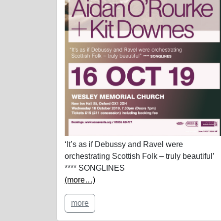
‘It’s as if Debussy and Ravel were
orchestrating Scottish Folk – truly beautiful’
**** SONGLINES
(more…)
more