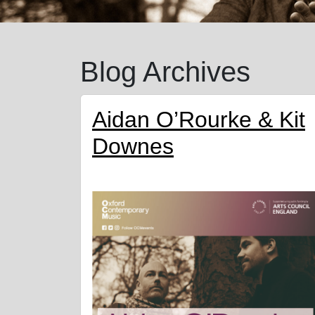
Blog Archives
Aidan O’Rourke & Kit
Downes