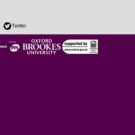
Twitter