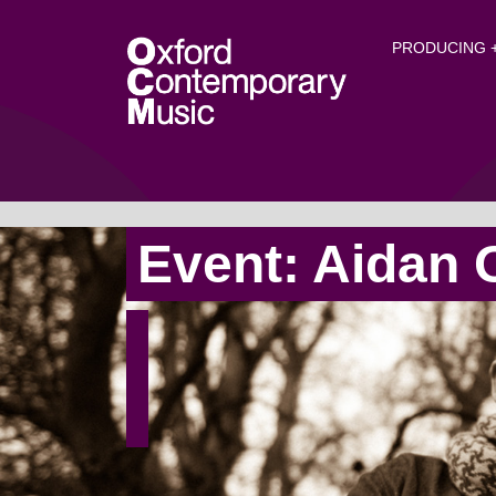
O
Skip to main content
PRODUCING +
Event: Aidan 