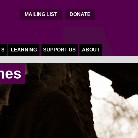
C
MAILING LIST
DONATE
TS
LEARNING
SUPPORT US
ABOUT
nes