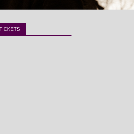
TICKETS