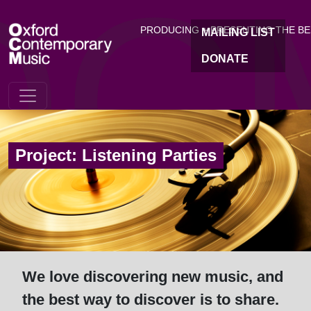
OC
Skip to main content
PRODUCING + PRESENTING THE B
MAILING LIST
DONATE
Project: Listening Parties
We love discovering new music, and
the best way to discover is to share.