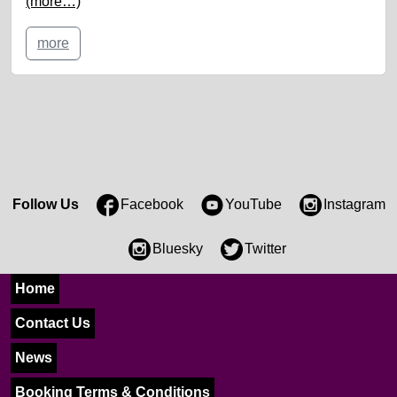
(more…)
more
Follow Us
Facebook
YouTube
Instagram
Bluesky
Twitter
Home
Contact Us
News
Booking Terms & Conditions