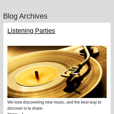
Blog Archives
Listening Parties
We love discovering new music, and the best way to
discover is to share.