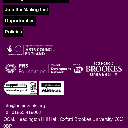
Join the Mailing List
Opportunities
Policies
info@ocmevents.org
Tel: 01865 419002
OCM, Headington Hill Hall, Oxford Brookes University, OX3
0BP