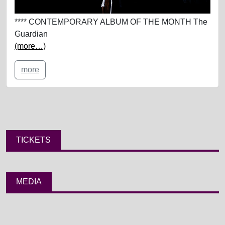
**** CONTEMPORARY ALBUM OF THE MONTH The
Guardian
(more…)
more
TICKETS
MEDIA