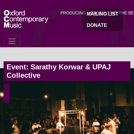
OC
Skip to main content
PRODUCING + PRESENTING THE B
MAILING LIST
DONATE
Event: Sarathy Korwar & UPAJ
Collective