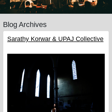
Blog Archives
Sarathy Korwar & UPAJ Collective