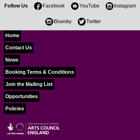
Follow Us
Facebook
YouTube
Instagram
Bluesky
Twitter
Home
Contact Us
News
Booking Terms & Conditions
Join the Mailing List
Opportunities
Policies