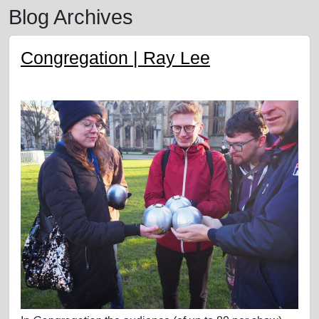
Blog Archives
Congregation | Ray Lee