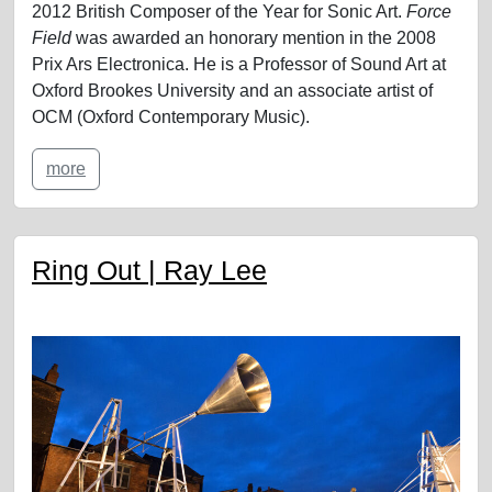
2012 British Composer of the Year for Sonic Art.
Force
Field
was awarded an honorary mention in the 2008
Prix Ars Electronica. He is a Professor of Sound Art at
Oxford Brookes University and an associate artist of
OCM (Oxford Contemporary Music).
more
Ring Out | Ray Lee