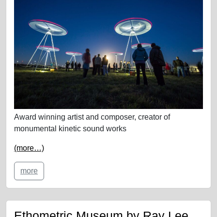
Award winning artist and composer, creator of
monumental kinetic sound works
(more…)
more
Ethometric Museum by Ray Lee