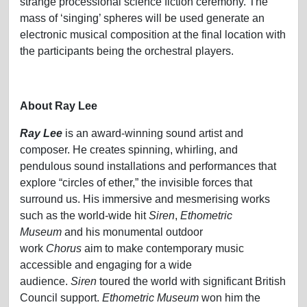
strange processional science fiction ceremony. The
mass of ‘singing’ spheres will be used generate an
electronic musical composition at the final location with
the participants being the orchestral players.
About Ray Lee
Ray Lee
is an award-winning sound artist and
composer. He creates spinning, whirling, and
pendulous sound installations and performances that
explore “circles of ether,” the invisible forces that
surround us. His immersive and mesmerising works
such as the world-wide hit
Siren
,
Ethometric
Museum
and his monumental outdoor
work
Chorus
aim to make contemporary music
accessible and engaging for a wide
audience.
Siren
toured the world with significant British
Council support.
Ethometric Museum
won him the