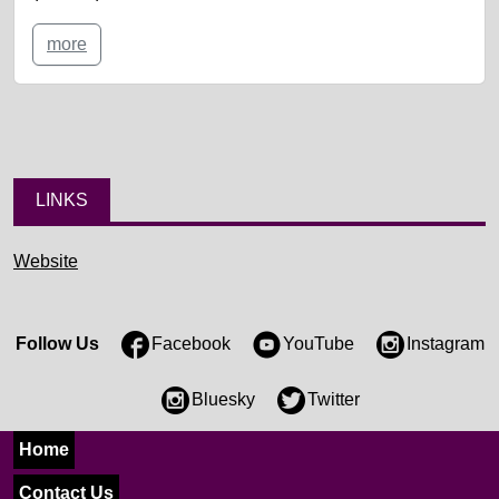
more
LINKS
Website
Follow Us
Facebook
YouTube
Instagram
Bluesky
Twitter
Home
Contact Us