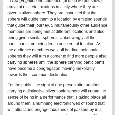
In
Congregation
the audience (of up to 80 per show)
arrive at discrete locations in a city where they are
given a silver sphere. They are instructed that the
sphere will guide them to a location by emitting sounds
that guide their journey. Simultaneously other audience
members are being met at different locations and also
being given similar spheres. Unknowingly all the
participants are being led to one central location. As
the audience members walk off holding their sonic
spheres they will turn a corner to find more people also
carrying spheres until the sphere carrying participants
have become a congregation moving inexorably
towards their common destination.
For the public, the sight of one person after another
carrying a distinctive silver sonic sphere will create the
sense of being in a performance that is taking place all
around them, a humming electronic web of sound that
will attract and engage thousands of passers-by in a