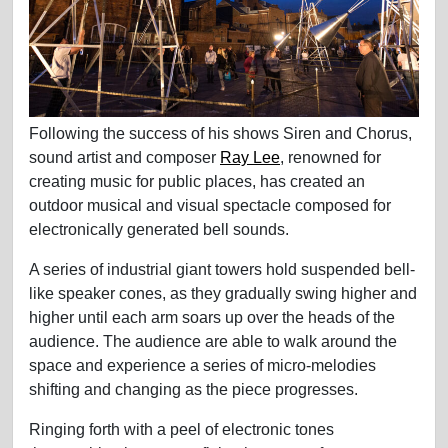
Following the success of his shows Siren and Chorus,
sound artist and composer
Ray Lee
, renowned for
creating music for public places, has created an
outdoor musical and visual spectacle composed for
electronically generated bell sounds.
A series of industrial giant towers hold suspended bell-
like speaker cones, as they gradually swing higher and
higher until each arm soars up over the heads of the
audience. The audience are able to walk around the
space and experience a series of micro-melodies
shifting and changing as the piece progresses.
Ringing forth with a peel of electronic tones