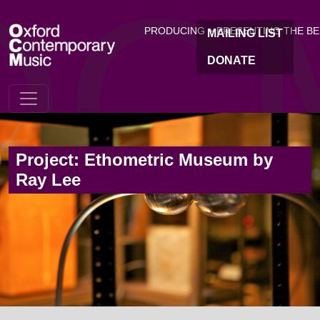
OC
Skip to main content
PRODUCING + PRESENTING THE B
MAILING LIST
DONATE
Project: Ethometric Museum by
Ray Lee