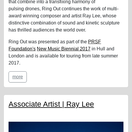
that combine into a transfixing harmony of
pulsing drones, Ring Out continues the work of multi-
award winning composer and artist Ray Lee, whose
distinctive combination of sound and kinetic sculpture
has thrilled audiences the world over.
Ring Out was presented as part of the
PRSF
Foundation's
New Music Biennial 2017
in Hull and
London and is available for touring from late summer
2017.
more
Associate Artist | Ray Lee