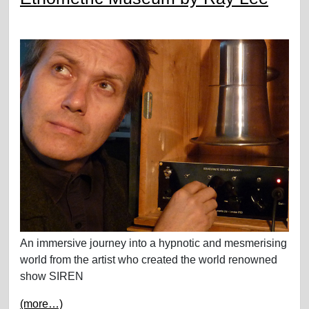
An immersive journey into a hypnotic and mesmerising
world from the artist who created the world renowned
show SIREN
(more…)