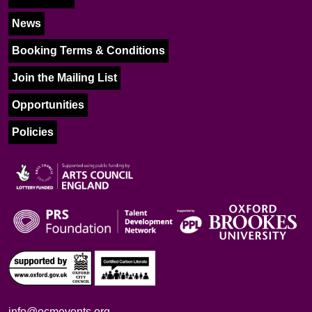
News
Booking Terms & Conditions
Join the Mailing List
Opportunities
Policies
info@ocmevents.org