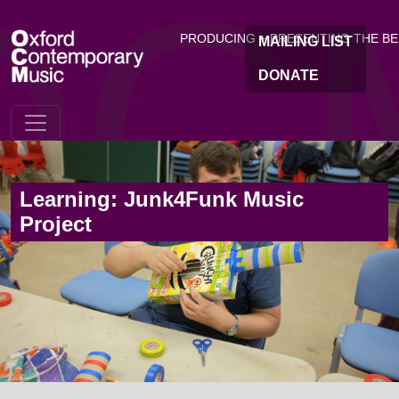
OC
Skip to main content
PRODUCING + PRESENTING THE B
MAILING LIST
DONATE
Learning: Junk4Funk Music
Project