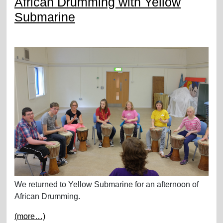
African Drumming with Yellow
Submarine
We returned to Yellow Submarine for an afternoon of
African Drumming.
(more…)