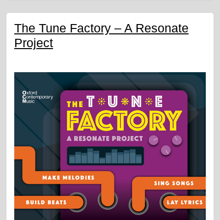
The Tune Factory – A Resonate
Project