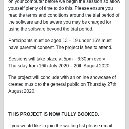
on your computer before we begin the session so allow
yourself plenty of time to do this. Please ensure you
read the terms and conditions around the trial period of
the software and be aware you may be charged for
using the software beyond the trial period.
Participants must be aged 13 – 19 under 16’s must
have parental consent. The project is free to attend.
Sessions will take place at 5pm – 6:30pm every
Thursday from 16th July 2020 – 20th August 2020.
The project will conclude with an online showcase of
created music to the general public on Thursday 27th
August 2020.
THIS PROJECT IS NOW FULLY BOOKED.
If you would like to join the waiting list please email