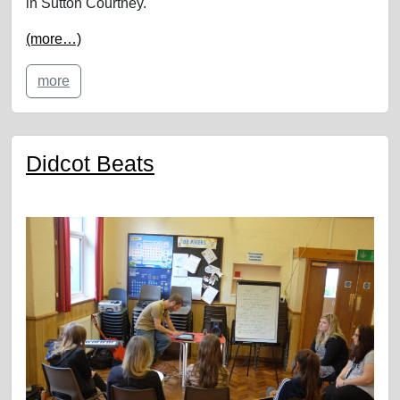
in Sutton Courtney.
(more…)
more
Didcot Beats