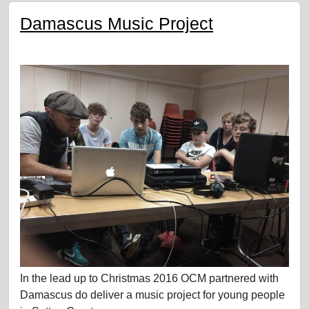
Damascus Music Project
In the lead up to Christmas 2016 OCM partnered with
Damascus do deliver a music project for young people