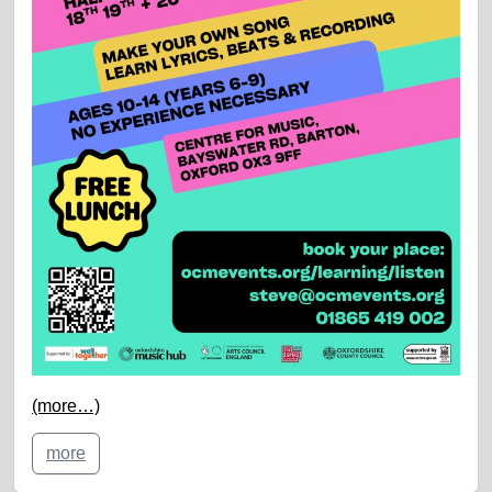
(more…)
more