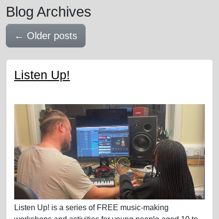
Blog Archives
←
Older posts
Listen Up!
Listen Up! is a series of FREE music-making