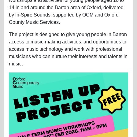
workshops and activities for young people aged 10 to
14 in and around the Barton area of Oxford, delivered
by In-Spire Sounds, supported by OCM and Oxford
County Music Services.
The project is designed to give young people in Barton
access to music-making activities, and opportunities to
access music technology and work with professional
musicians who can nurture their interests and talents in
music.