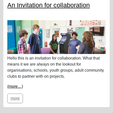
An Invitation for collaboration
Hello this is an invitation for collaboration. What that
means it we are always on the lookout for
organisations, schools, youth groups, adult community
clubs to partner with on projects.
(more…)
more