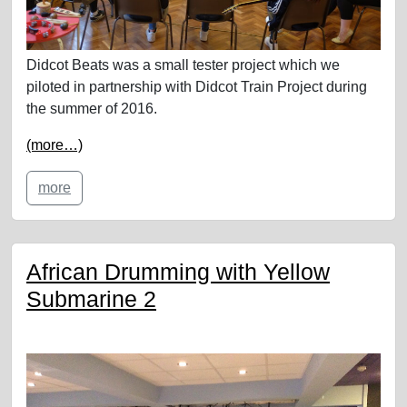
Didcot Beats was a small tester project which we
piloted in partnership with Didcot Train Project during
the summer of 2016.
(more…)
more
African Drumming with Yellow
Submarine 2