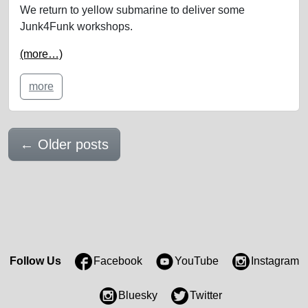
We return to yellow submarine to deliver some
Junk4Funk workshops.
(more…)
more
←
Older posts
Follow Us
Facebook
YouTube
Instagram
Bluesky
Twitter