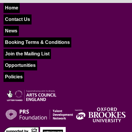
Home
Contact Us
News
Booking Terms & Conditions
Join the Mailing List
Opportunities
Policies