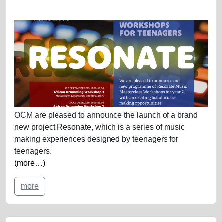
OCM are pleased to announce the launch of a brand
new project Resonate, which is a series of music
making experiences designed by teenagers for
teenagers.
(more…)
more