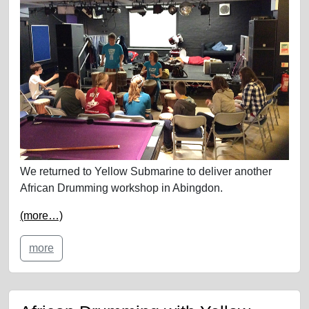
We returned to Yellow Submarine to deliver another
African Drumming workshop in Abingdon.
(more…)
more