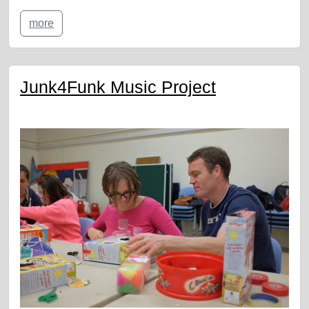
more
Junk4Funk Music Project