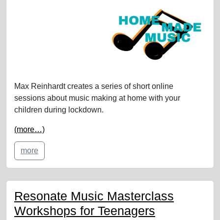
Max Reinhardt creates a series of short online
sessions about music making at home with your
children during lockdown.
(more…)
more
Resonate Music Masterclass
Workshops for Teenagers