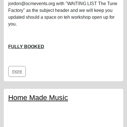
jordon@ocmevents.org with "WAITING LIST The Tune
Factory" as the subject header and we will keep you
updated should a space on teh workshop open up for
you.
FULLY BOOKED
more
Home Made Music