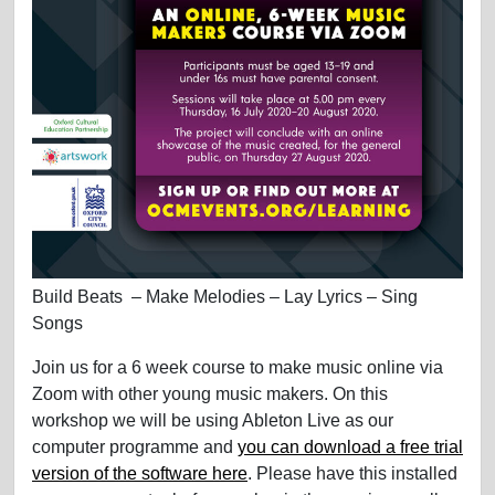
Build Beats – Make Melodies – Lay Lyrics – Sing
Songs
Join us for a 6 week course to make music online via
Zoom with other young music makers. On this
workshop we will be using Ableton Live as our
computer programme and
you can download a free trial
version of the software here
. Please have this installed