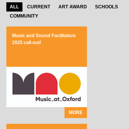
ALL
CURRENT
ART AWARD
SCHOOLS
COMMUNITY
Music and Sound Facilitators
2025 call-out!
MORE