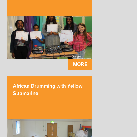
MORE
African Drumming with Yellow
Submarine