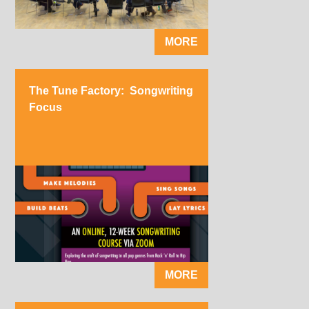
MORE
The Tune Factory: Songwriting
Focus
MORE