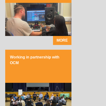
MORE
Working in partnership with
OCM