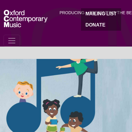
OC
Skip to main content
PRODUCING + PRESENTING THE B
MAILING LIST
DONATE