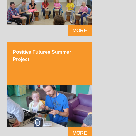
MORE
Positive Futures Summer
Project
MORE