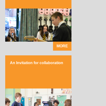
MORE
An Invitation for collaboration