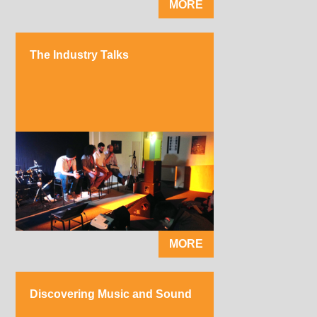
MORE
The Industry Talks
MORE
Discovering Music and Sound