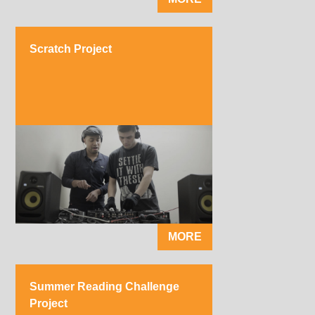
Scratch Project
MORE
Summer Reading Challenge
Project