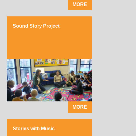
MORE
Sound Story Project
MORE
Stories with Music