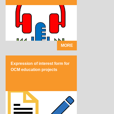
MORE
Expression of interest form for
OCM education projects