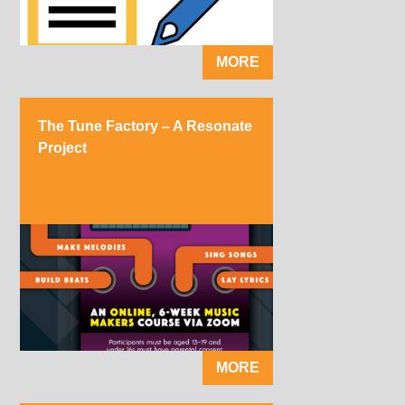
MORE
The Tune Factory – A Resonate
Project
MORE