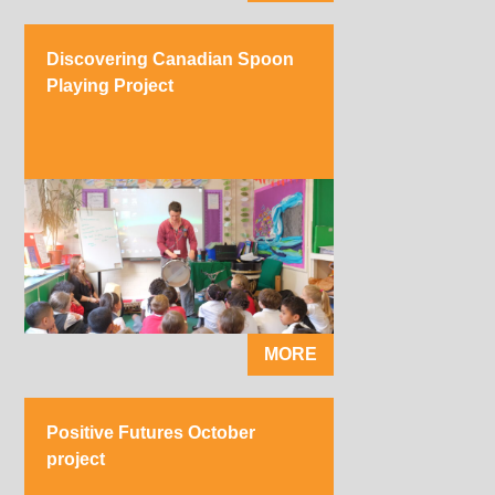
Discovering Canadian Spoon
Playing Project
MORE
Positive Futures October
project