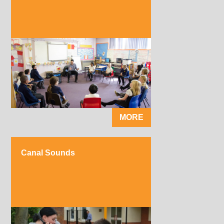
MORE
Canal Sounds