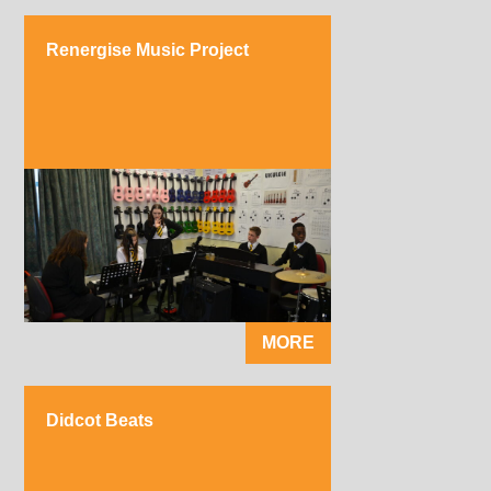
Renergise Music Project
MORE
Didcot Beats