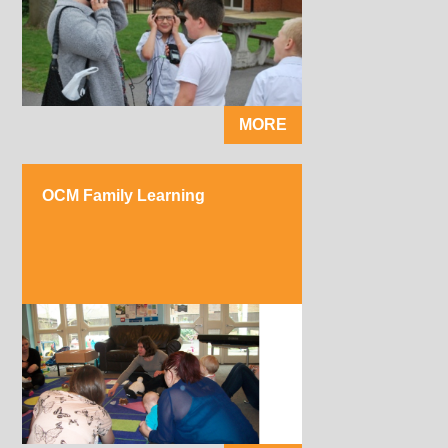
MORE
OCM Family Learning