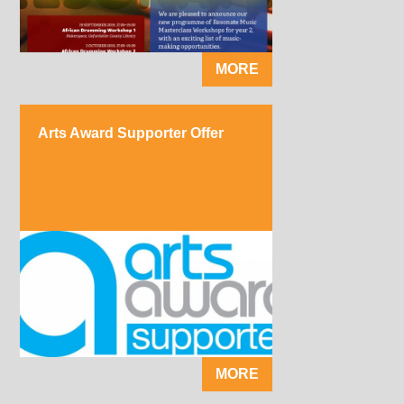
MORE
Arts Award Supporter Offer
MORE