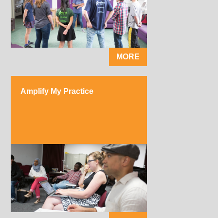
MORE
Amplify My Practice