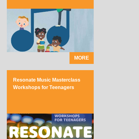
MORE
Resonate Music Masterclass
Workshops for Teenagers