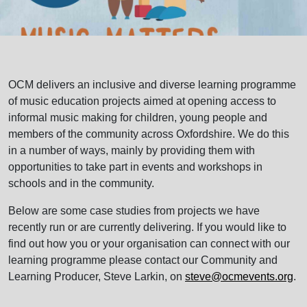
OCM delivers an inclusive and diverse learning programme
of music education projects aimed at opening access to
informal music making for children, young people and
members of the community across Oxfordshire. We do this
in a number of ways, mainly by providing them with
opportunities to take part in events and workshops in
schools and in the community.
Below are some case studies from projects we have
recently run or are currently delivering. If you would like to
find out how you or your organisation can connect with our
learning programme please contact our Community and
Learning Producer, Steve Larkin, on
steve@ocmevents.org
.