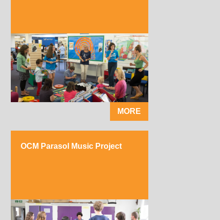
MORE
OCM Parasol Music Project