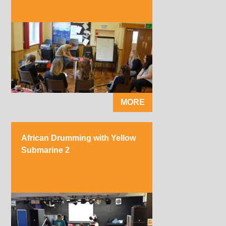
MORE
African Drumming with Yellow
Submarine 2