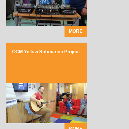
MORE
OCM Yellow Submarine Project
MORE