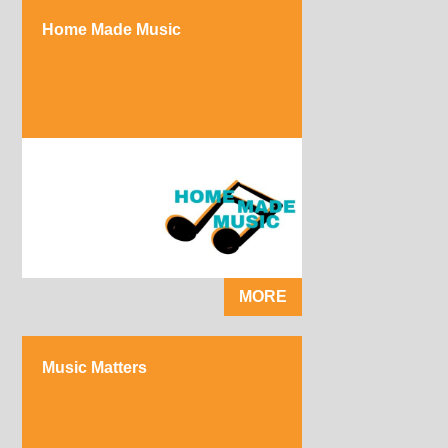
Home Made Music
MORE
Music Matters