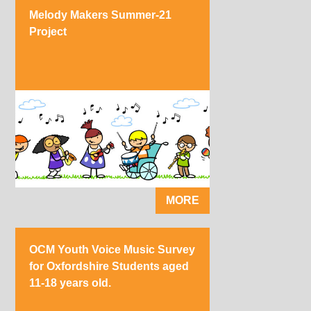
Melody Makers Summer-21
Project
MORE
OCM Youth Voice Music Survey
for Oxfordshire Students aged
11-18 years old.