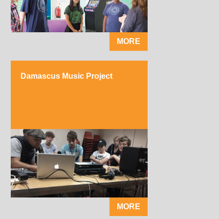
MORE
Damascus Music Project
MORE