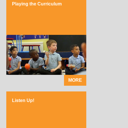
Playing the Curriculum
MORE
Listen Up!