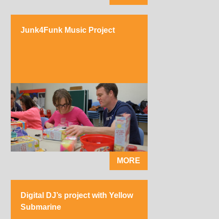
Junk4Funk Music Project
MORE
Digital DJ’s project with Yellow
Submarine