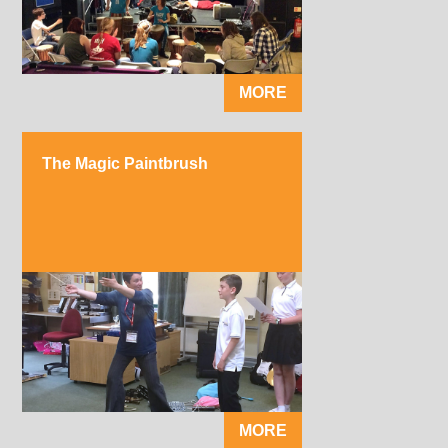
MORE
The Magic Paintbrush
MORE