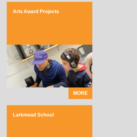
Arts Award Projects
MORE
Larkmead School