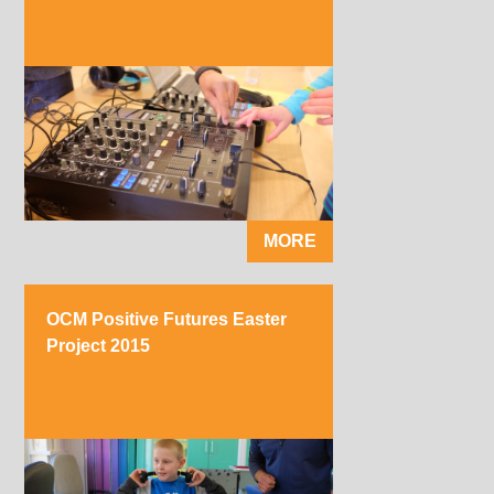
MORE
OCM Positive Futures Easter
Project 2015