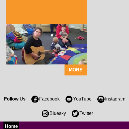
MORE
Follow Us
Facebook
YouTube
Instagram
Bluesky
Twitter
Home