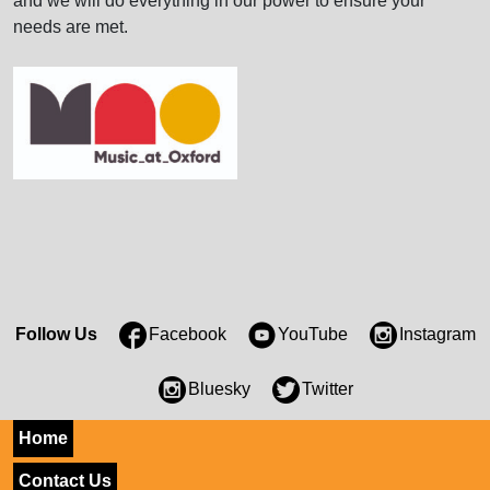
and we will do everything in our power to ensure your
needs are met.
Follow Us
Facebook
YouTube
Instagram
Bluesky
Twitter
Home
Contact Us