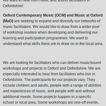
We want to hear from music and sound facilitators in
Oxfordshire!
Oxford Contemporary Music (OCM) and Music at Oxford
(MaO)
are seeking to expand and diversify our networks of
music facilitators. We would like to draw from a wider pool
of workshop leaders when developing and delivering our
learning and participation programmes. We want to
understand what skills there are to draw on in the local area.
We are looking for facilitators who can deliver music/sound
workshops and projects in Oxford and Oxfordshire. We are
especially interested to hear from facilitators who live in
Oxfordshire. The participants for our projects vary. They
include children and adults, people with a range of abilities
and experiences of music, and people with and without
additional needs. Some projects happen in a specific
school or local area. Some workshops are one-off events,