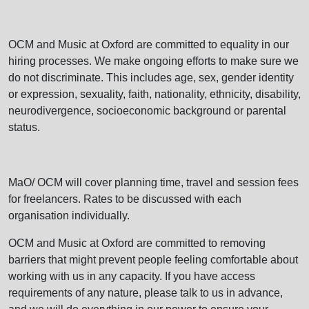
OCM and Music at Oxford are committed to equality in our
hiring processes. We make ongoing efforts to make sure we
do not discriminate. This includes age, sex, gender identity
or expression, sexuality, faith, nationality, ethnicity, disability,
neurodivergence, socioeconomic background or parental
status.
MaO/ OCM will cover planning time, travel and session fees
for freelancers. Rates to be discussed with each
organisation individually.
OCM and Music at Oxford are committed to removing
barriers that might prevent people feeling comfortable about
working with us in any capacity. If you have access
requirements of any nature, please talk to us in advance,