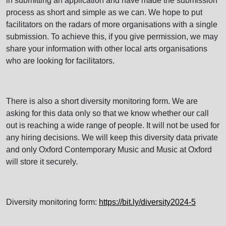
in submitting an application and have made the submission
process as short and simple as we can. We hope to put
facilitators on the radars of more organisations with a single
submission. To achieve this, if you give permission, we may
share your information with other local arts organisations
who are looking for facilitators.
There is also a short diversity monitoring form. We are
asking for this data only so that we know whether our call
out is reaching a wide range of people. It will not be used for
any hiring decisions. We will keep this diversity data private
and only Oxford Contemporary Music and Music at Oxford
will store it securely.
Diversity monitoring form:
https://bit.ly/diversity2024-5