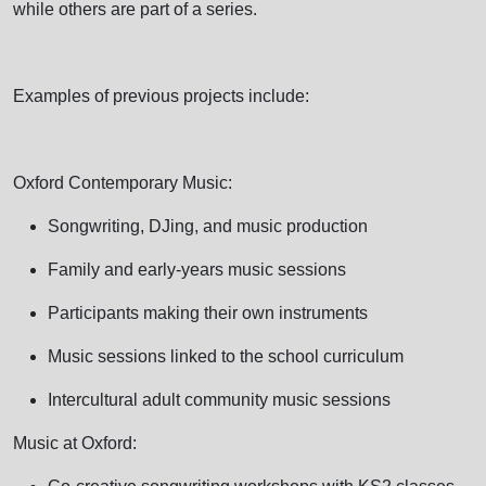
while others are part of a series.
Examples of previous projects include:
Oxford Contemporary Music:
Songwriting, DJing, and music production
Family and early-years music sessions
Participants making their own instruments
Music sessions linked to the school curriculum
Intercultural adult community music sessions
Music at Oxford: