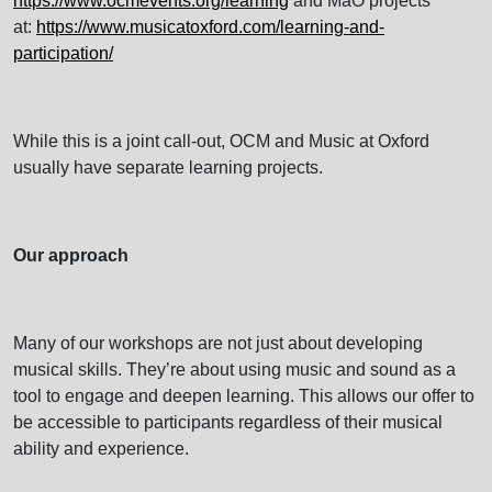
https://www.ocmevents.org/learning
and MaO projects
at:
https://www.musicatoxford.com/learning-and-
participation/
While this is a joint call-out, OCM and Music at Oxford
usually have separate learning projects.
Our approach
Many of our workshops are not just about developing
musical skills. They’re about using music and sound as a
tool to engage and deepen learning. This allows our offer to
be accessible to participants regardless of their musical
ability and experience.