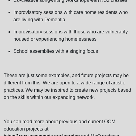
Co-creative songwriting workshops with KS2 classes
Improvisatory sessions with care home residents who
are living with Dementia
Improvisatory sessions with those who are vulnerably
housed or experiencing homelessness
School assemblies with a singing focus
These are just some examples, and future projects may be
different from this. We are open to a wide range of artistic
practices. We may be inspired to create new projects based
on the skills within our expanding network.
You can read more about previous and current OCM
education projects at: