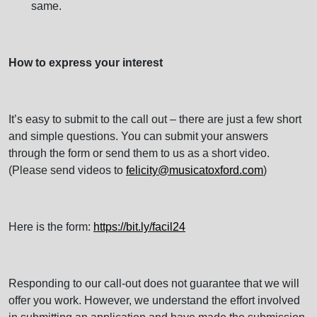
same.
How to express your interest
It’s easy to submit to the call out – there are just a few short
and simple questions. You can submit your answers
through the form or send them to us as a short video.
(Please send videos to
felicity@musicatoxford.com
)
Here is the form:
https://bit.ly/facil24
Responding to our call-out does not guarantee that we will
offer you work. However, we understand the effort involved