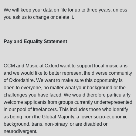
We will keep your data on file for up to three years, unless
you ask us to change or delete it.
Pay and Equality Statement
OCM and Music at Oxford want to support local musicians
and we would like to better represent the diverse community
of Oxfordshire. We want to make sure this opportunity is
open to everyone, no matter what your background or the
challenges you have faced. We would therefore particularly
welcome applicants from groups currently underrepresented
in our pool of freelancers. This includes those who identify
as being from the Global Majority, a lower socio-economic
background, trans, non-binary, or are disabled or
neurodivergent.