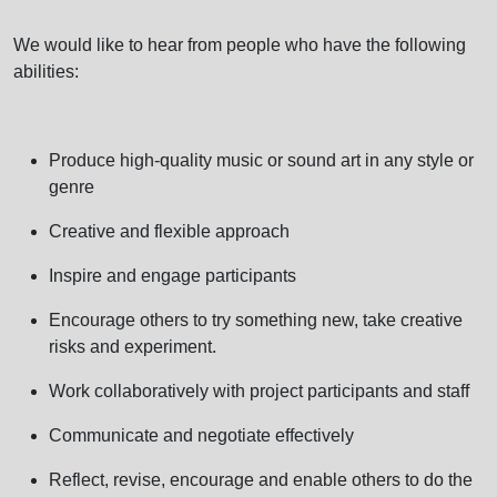
We would like to hear from people who have the following
abilities:
Produce high-quality music or sound art in any style or
genre
Creative and flexible approach
Inspire and engage participants
Encourage others to try something new, take creative
risks and experiment.
Work collaboratively with project participants and staff
Communicate and negotiate effectively
Reflect, revise, encourage and enable others to do the