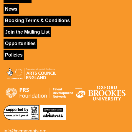
News
Booking Terms & Conditions
Join the Mailing List
Opportunities
Policies
info@ocmevents.org