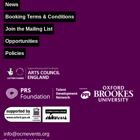
News
Booking Terms & Conditions
Join the Mailing List
Opportunities
Policies
info@ocmevents.org