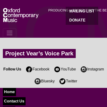
OC
Skip to main content
PRODUCING + PRESENTING THE B
MAILING LIST
DONATE
Project Vear’s Voice Park
Follow Us
Facebook
YouTube
Instagram
Bluesky
Twitter
Home
Contact Us