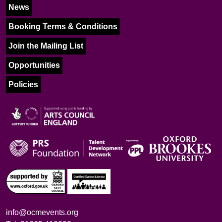
News
Booking Terms & Conditions
Join the Mailing List
Opportunities
Policies
info@ocmevents.org