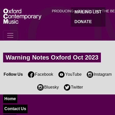
OC
Skip to main content
PRODUCING + PRESENTING THE B
MAILING LIST
DONATE
Warning Notes Oxford Oct 2023
Follow Us
Facebook
YouTube
Instagram
Bluesky
Twitter
Home
Contact Us