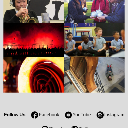
Follow Us
Facebook
YouTube
Instagram