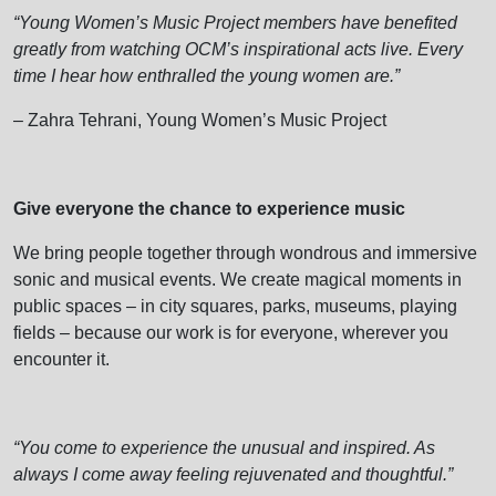
“Young Women’s Music Project members have benefited
greatly from watching OCM’s inspirational acts live. Every
time I hear how enthralled the young women are.”
– Zahra Tehrani, Young Women’s Music Project
Give everyone the chance to experience music
We bring people together through wondrous and immersive
sonic and musical events. We create magical moments in
public spaces – in city squares, parks, museums, playing
fields – because our work is for everyone, wherever you
encounter it.
“You come to experience the unusual and inspired. As
always I come away feeling rejuvenated and thoughtful.”