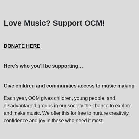
Love Music? Support OCM!
DONATE HERE
Here’s who you’ll be supporting…
Give children and communities access to music making
Each year, OCM gives children, young people, and
disadvantaged groups in our society the chance to explore
and make music. We offer this for free to nurture creativity,
confidence and joy in those who need it most.