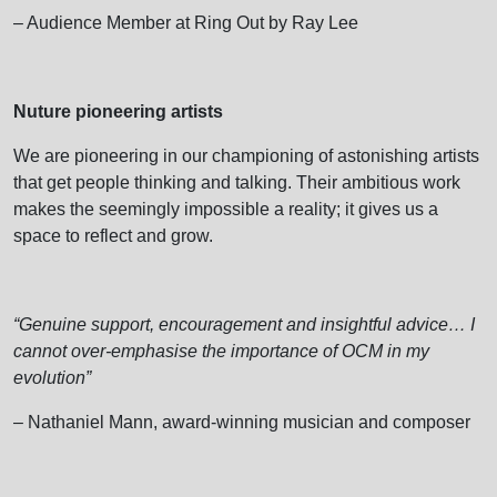
– Audience Member at Ring Out by Ray Lee
Nuture pioneering artists
We are pioneering in our championing of astonishing artists
that get people thinking and talking. Their ambitious work
makes the seemingly impossible a reality; it gives us a
space to reflect and grow.
“Genuine support, encouragement and insightful advice… I
cannot over-emphasise the importance of OCM in my
evolution”
– Nathaniel Mann, award-winning musician and composer