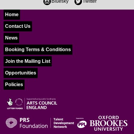
Bluesky
Twitter
Home
Contact Us
News
Booking Terms & Conditions
Join the Mailing List
Opportunities
Policies