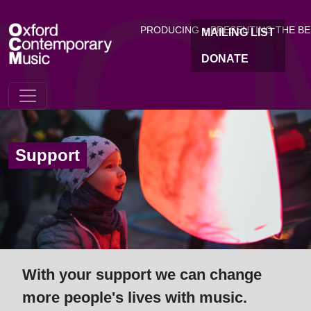
OC
Skip to main content
PRODUCING + PRESENTING THE B
MAILING LIST
DONATE
Support
With your support we can change
more people's lives with music.