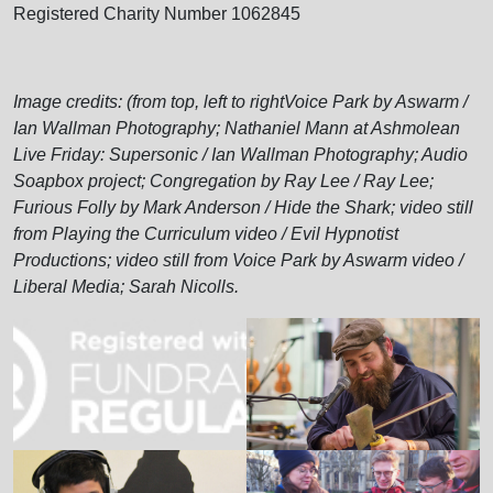
Registered Charity Number 1062845
Image credits: (from top, left to rightVoice Park by Aswarm /
Ian Wallman Photography; Nathaniel Mann at Ashmolean
Live Friday: Supersonic / Ian Wallman Photography; Audio
Soapbox project; Congregation by Ray Lee / Ray Lee;
Furious Folly by Mark Anderson / Hide the Shark; video still
from Playing the Curriculum video / Evil Hypnotist
Productions; video still from Voice Park by Aswarm video /
Liberal Media; Sarah Nicolls.