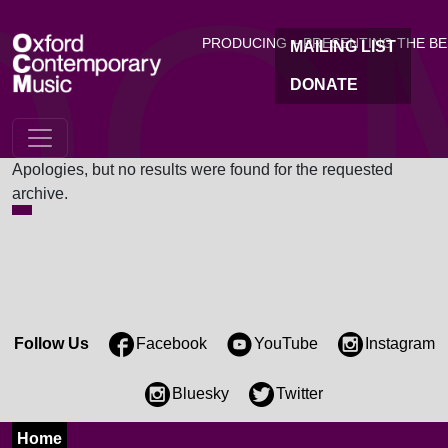
OC
Skip to main content
PRODUCING + PRESENTING THE B
MAILING LIST
DONATE
Nothing Found
Apologies, but no results were found for the requested
archive.
Follow Us
Facebook
YouTube
Instagram
Bluesky
Twitter
Home