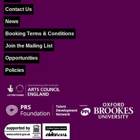
Contact Us
News
Booking Terms & Conditions
Join the Mailing List
Opportunities
Policies