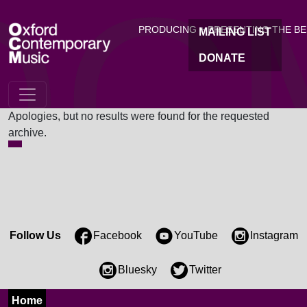
OC
Skip to main content
PRODUCING + PRESENTING THE B
MAILING LIST
DONATE
Nothing Found
Apologies, but no results were found for the requested
archive.
Follow Us
Facebook
YouTube
Instagram
Bluesky
Twitter
Home