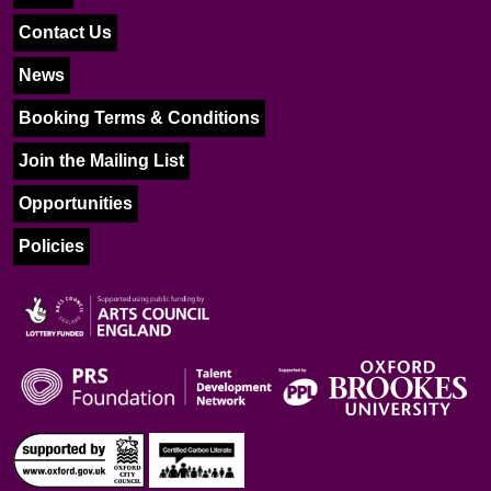
Contact Us
News
Booking Terms & Conditions
Join the Mailing List
Opportunities
Policies