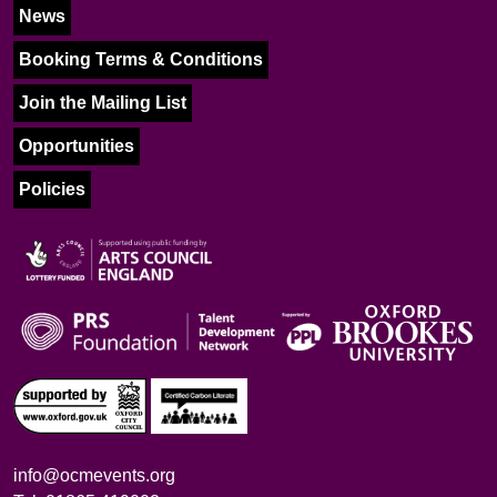
News
Booking Terms & Conditions
Join the Mailing List
Opportunities
Policies
info@ocmevents.org