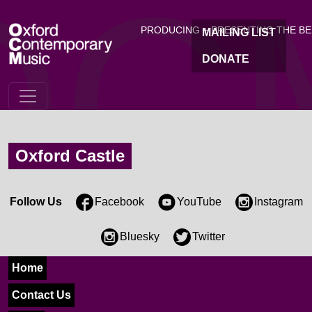
OC
Skip to main content
PRODUCING + PRESENTING THE B
MAILING LIST
DONATE
Oxford Castle
Follow Us
Facebook
YouTube
Instagram
Bluesky
Twitter
Home
Contact Us