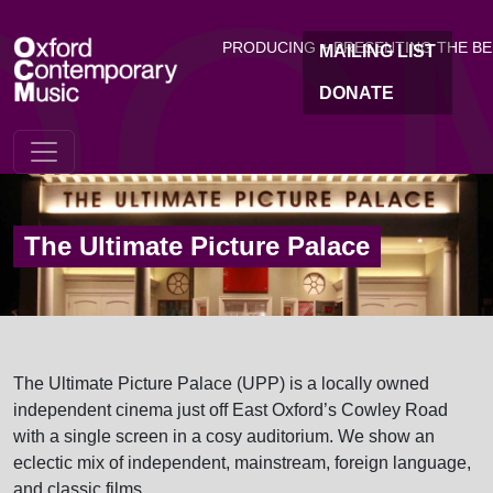
OC
Skip to main content
PRODUCING + PRESENTING THE B
MAILING LIST
DONATE
The Ultimate Picture Palace
The Ultimate Picture Palace (UPP) is a locally owned
independent cinema just off East Oxford’s Cowley Road
with a single screen in a cosy auditorium. We show an
eclectic mix of independent, mainstream, foreign language,
and classic films.