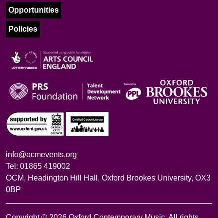
Opportunities
Policies
info@ocmevents.org
Tel: 01865 419002
OCM, Headington Hill Hall, Oxford Brookes University, OX3
0BP
Copyright © 2026 Oxford Contemporary Music. All rights