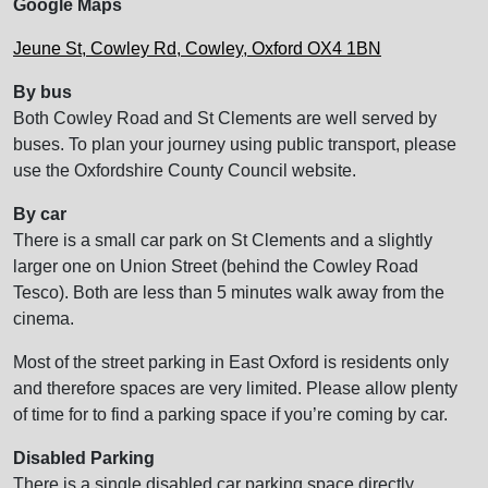
Google Maps
Jeune St, Cowley Rd, Cowley, Oxford OX4 1BN
By bus
Both Cowley Road and St Clements are well served by
buses. To plan your journey using public transport, please
use the Oxfordshire County Council website.
By car
There is a small car park on St Clements and a slightly
larger one on Union Street (behind the Cowley Road
Tesco). Both are less than 5 minutes walk away from the
cinema.
Most of the street parking in East Oxford is residents only
and therefore spaces are very limited. Please allow plenty
of time for to find a parking space if you’re coming by car.
Disabled Parking
There is a single disabled car parking space directly