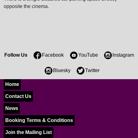
opposite the cinema.
Follow Us
Facebook
YouTube
Instagram
Bluesky
Twitter
Home
Contact Us
News
Booking Terms & Conditions
Join the Mailing List