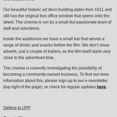
Our beautiful historic art deco building dates from 1911 and
still has the original box office window that opens onto the
street. The cinema is run by a small but passionate team of
staff and volunteers.
Inside the auditorium we have a small bar that serves a
range of drinks and snacks before the film. We don’t show
adverts, just a couple of trailers, so the film itself starts very
close to the advertised time.
The cinema is currently investigating the possibility of
becoming a community-owned business. To find out more
information about this, please sign-up to our e-newsletter
(top right of the page), or check for regular updates
here
.
Getting to UPP