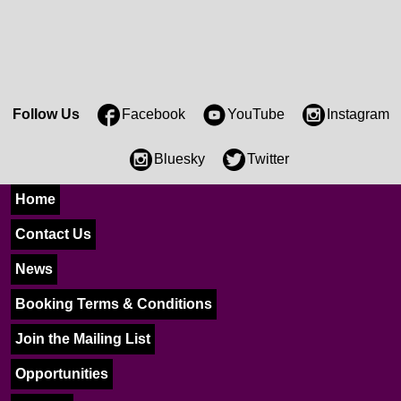
Follow Us
Facebook
YouTube
Instagram
Bluesky
Twitter
Home
Contact Us
News
Booking Terms & Conditions
Join the Mailing List
Opportunities