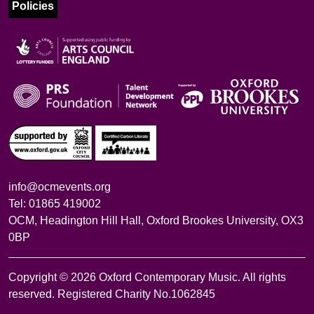
Policies
info@ocmevents.org
Tel: 01865 419002
OCM, Headington Hill Hall, Oxford Brookes University, OX3
0BP
Copyright © 2026 Oxford Contemporary Music. All rights
reserved. Registered Charity No.1062845