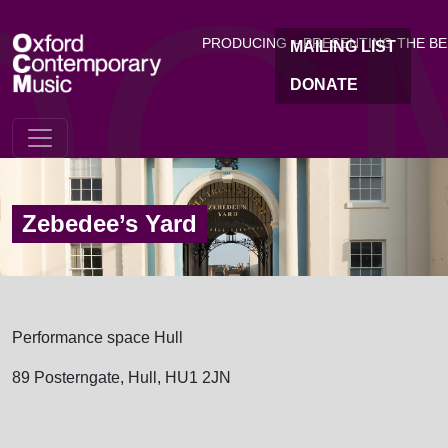
OC
Skip to main content
PRODUCING + PRESENTING THE B
MAILING LIST
DONATE
Zebedee’s Yard
Performance space Hull
89 Posterngate, Hull, HU1 2JN