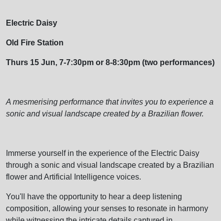
Electric Daisy
Old Fire Station
Thurs 15 Jun, 7-7:30pm or 8-8:30pm (two performances)
A mesmerising performance that invites you to experience a
sonic and visual landscape created by a Brazilian flower.
Immerse yourself in the experience of the Electric Daisy
through a sonic and visual landscape created by a Brazilian
flower and Artificial Intelligence voices.
You'll have the opportunity to hear a deep listening
composition, allowing your senses to resonate in harmony
while witnessing the intricate details captured in