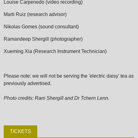
Louise Carpenedo (video recording)
Marti Ruiz (research advisor)
Nikolas Gomes (sound consultant)
Ramandeep Shergill (photographer)
Xueming Xia (Research Instrument Technician)
Please note: we will not be serving the 'electric daisy' tea as
previously advertised.
Photo credits: Ram Shergill and Dr Tchern Lenn.
TICKETS