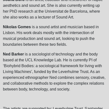
aesthetics and sound art. She is also currently writing up
her PhD research at the Universitat de Barcelona, where
she also works as a lecturer of Sound Art.
Nikolas Gomes
is a sound artist and musician based in
Lisbon. His work deals mostly with the intersection of
musical production and sound art, looking to push the
boundaries between these two fields.
Ned Barker
is a sociologist of technology and the body
based at the UCL Knowledge Lab. He is currently PI of
‘Biohybrid Bodies: a sociological framework for living with
Living Machines’, funded by the Leverhulme Trust. As an
experienced ethnographer Ned combines sensory, creative,
and collaborative methods to explore the complex relations
between body, technology, and society.
The artists are supported by: Leverhulme Trust, Santander