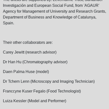
Investigación and European Social Fund, from 'AGAUR'
Agency for Management of University and Research Grants,
Department of Business and Knowledge of Catalunya,
Spain.
Their other collaborators are:
Carey Jewitt (research advisor)
Dr Han Hu (Chromatography advisor)
Daen Palma Huse (model)
Dr Tchern Lenn (Microscopy and Imaging Technician)
Franccyne Kuser Fegalo (Food Technologist)
Luiza Kessler (Model and Performer)