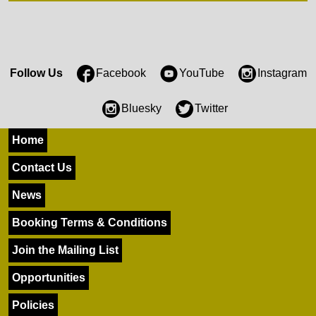
Follow Us
Facebook
YouTube
Instagram
Bluesky
Twitter
Home
Contact Us
News
Booking Terms & Conditions
Join the Mailing List
Opportunities
Policies