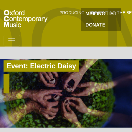
OC
Skip to main content
PRODUCING + PRESENTING THE B
MAILING LIST
DONATE
Event: Electric Daisy