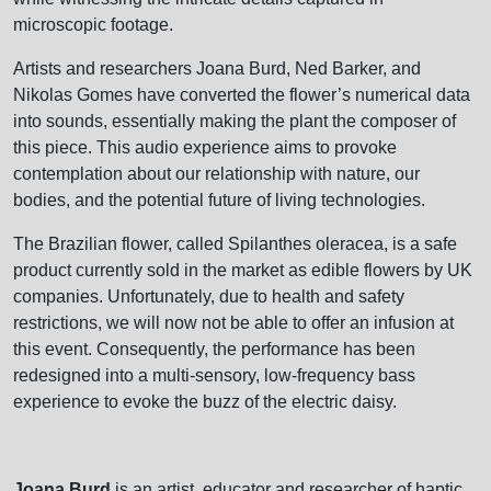
microscopic footage.
Artists and researchers Joana Burd, Ned Barker, and
Nikolas Gomes have converted the flower’s numerical data
into sounds, essentially making the plant the composer of
this piece. This audio experience aims to provoke
contemplation about our relationship with nature, our
bodies, and the potential future of living technologies.
The Brazilian flower, called Spilanthes oleracea, is a safe
product currently sold in the market as edible flowers by UK
companies. Unfortunately, due to health and safety
restrictions, we will now not be able to offer an infusion at
this event. Consequently, the performance has been
redesigned into a multi-sensory, low-frequency bass
experience to evoke the buzz of the electric daisy.
Joana Burd
is an artist, educator and researcher of haptic