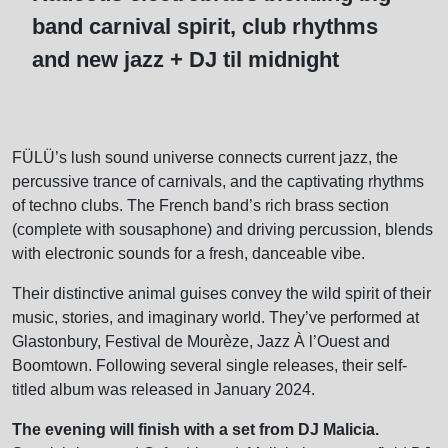
band carnival spirit, club rhythms
and new jazz + DJ til midnight
FÜLÜ’s lush sound universe connects current jazz, the
percussive trance of carnivals, and the captivating rhythms
of techno clubs. The French band’s rich brass section
(complete with sousaphone) and driving percussion, blends
with electronic sounds for a fresh, danceable vibe.
Their distinctive animal guises convey the wild spirit of their
music, stories, and imaginary world. They’ve performed at
Glastonbury, Festival de Mourèze, Jazz À l’Ouest and
Boomtown. Following several single releases, their self-
titled album was released in January 2024.
The evening will finish with a set from DJ Malicia.