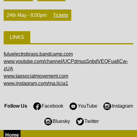
24th May - 8:00pm
Tickets
LINKS
fuluelectrobrass.bandcamp.com
www.youtube.com/channel/UCPdmusSnbdVEQFua6Cw-
zUA
www.tapsocialmovement.com
www.instagram.com/ma.licia1
Follow Us
Facebook
YouTube
Instagram
Bluesky
Twitter
Home