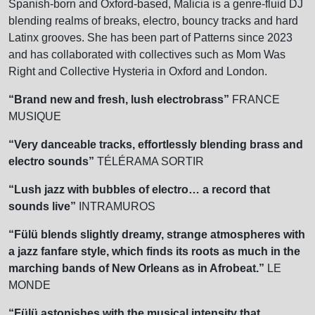
Spanish-born and Oxford-based, Malicia is a genre-fluid DJ
blending realms of breaks, electro, bouncy tracks and hard
Latinx grooves. She has been part of Patterns since 2023
and has collaborated with collectives such as Mom Was
Right and Collective Hysteria in Oxford and London.
“Brand new and fresh, lush electrobrass”
FRANCE
MUSIQUE
“Very danceable tracks, effortlessly blending brass and
electro sounds”
TÉLÉRAMA SORTIR
“Lush jazz with bubbles of electro… a record that
sounds live”
INTRAMUROS
“Fülü blends slightly dreamy, strange atmospheres with
a jazz fanfare style, which finds its roots as much in the
marching bands of New Orleans as
in Afrobeat.”
LE
MONDE
“Fülü astonishes with the musical intensity that