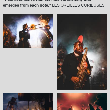
emerges from each note.”
LES OREILLES CURIEUSES