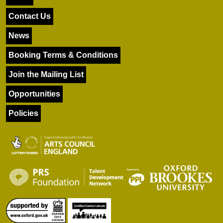
Contact Us
News
Booking Terms & Conditions
Join the Mailing List
Opportunities
Policies