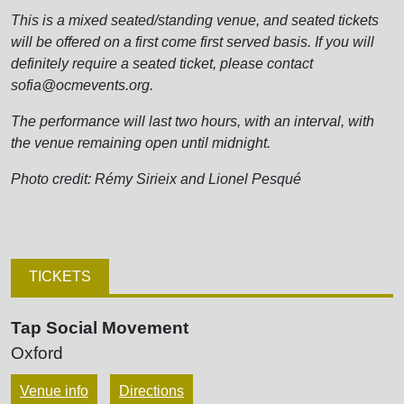
This is a mixed seated/standing venue, and seated tickets
will be offered on a first come first served basis. If you will
definitely require a seated ticket, please contact
sofia@ocmevents.org.
The performance will last two hours, with an interval, with
the venue remaining open until midnight.
Photo credit: Rémy Sirieix and Lionel Pesqué
TICKETS
Tap Social Movement
Oxford
Venue info
Directions