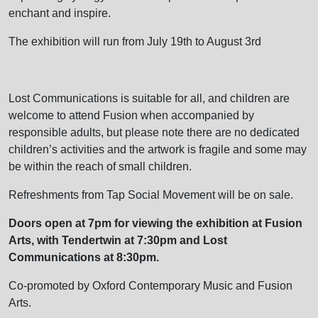
enchant and inspire.
The exhibition will run from July 19th to August 3rd
Lost Communications is suitable for all, and children are
welcome to attend Fusion when accompanied by
responsible adults, but please note there are no dedicated
children’s activities and the artwork is fragile and some may
be within the reach of small children.
Refreshments from Tap Social Movement will be on sale.
Doors open at 7pm for viewing the exhibition at Fusion
Arts, with Tendertwin at 7:30pm and Lost
Communications at 8:30pm.
Co-promoted by Oxford Contemporary Music and Fusion
Arts.