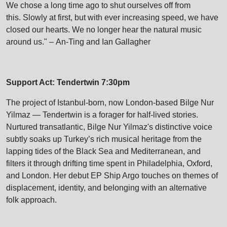
We chose a long time ago to shut ourselves off from
this. Slowly at first, but with ever increasing speed, we have
closed our hearts. We no longer hear the natural music
around us." – An-Ting and Ian Gallagher
Support Act: Tendertwin 7:30pm
The project of Istanbul-born, now London-based Bilge Nur
Yilmaz — Tendertwin is a forager for half-lived stories.
Nurtured transatlantic, Bilge Nur Yilmaz's distinctive voice
subtly soaks up Turkey’s rich musical heritage from the
lapping tides of the Black Sea and Mediterranean, and
filters it through drifting time spent in Philadelphia, Oxford,
and London. Her debut EP Ship Argo touches on themes of
displacement, identity, and belonging with an alternative
folk approach.