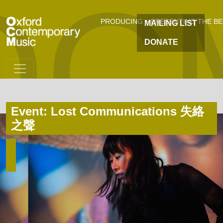
OC
Skip to main content
PRODUCING + PRESENTING THE B
MAILING LIST
DONATE
Event: Lost Communications 失絡
之聲