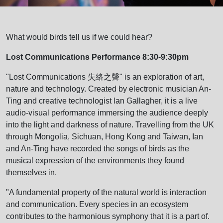
What would birds tell us if we could hear?
Lost Communications Performance 8:30-9:30pm
"Lost Communications 失絡之聲" is an exploration of art,
nature and technology. Created by electronic musician An-
Ting and creative technologist lan Gallagher, it is a live
audio-visual performance immersing the audience deeply
into the light and darkness of nature. Travelling from the UK
through Mongolia, Sichuan, Hong Kong and Taiwan, Ian
and An-Ting have recorded the songs of birds as the
musical expression of the environments they found
themselves in.
"A fundamental property of the natural world is interaction
and communication. Every species in an ecosystem
contributes to the harmonious symphony that it is a part of.