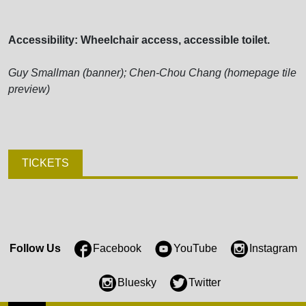
Accessibility: Wheelchair access, accessible toilet.
Guy Smallman (banner); Chen-Chou Chang (homepage tile
preview)
TICKETS
Follow Us
Facebook
YouTube
Instagram
Bluesky
Twitter