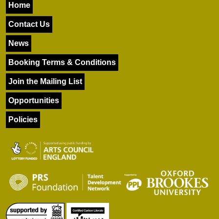
Home
Contact Us
News
Booking Terms & Conditions
Join the Mailing List
Opportunities
Policies