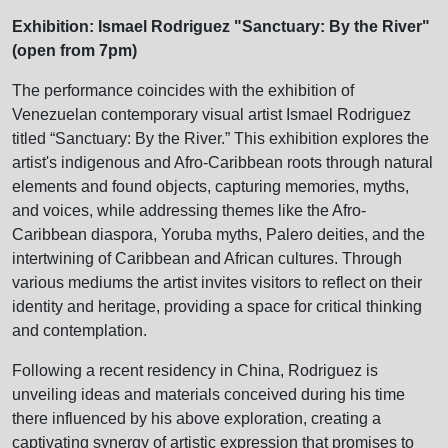
Exhibition: Ismael Rodriguez "Sanctuary: By the River"
(open from 7pm)
The performance coincides with the exhibition of
Venezuelan contemporary visual artist Ismael Rodriguez
titled “Sanctuary: By the River.” This exhibition explores the
artist's indigenous and Afro-Caribbean roots through natural
elements and found objects, capturing memories, myths,
and voices, while addressing themes like the Afro-
Caribbean diaspora, Yoruba myths, Palero deities, and the
intertwining of Caribbean and African cultures. Through
various mediums the artist invites visitors to reflect on their
identity and heritage, providing a space for critical thinking
and contemplation.
Following a recent residency in China, Rodriguez is
unveiling ideas and materials conceived during his time
there influenced by his above exploration, creating a
captivating synergy of artistic expression that promises to