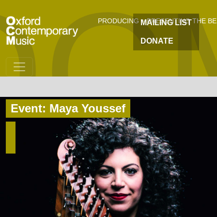
OC
Skip to main content
PRODUCING + PRESENTING THE B
MAILING LIST
DONATE
Event: Maya Youssef