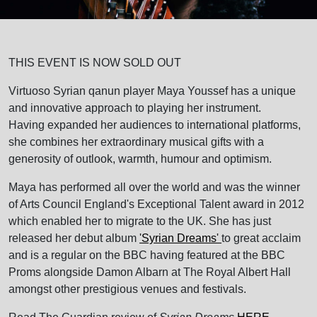
THIS EVENT IS NOW SOLD OUT
Virtuoso Syrian qanun player Maya Youssef has a unique
and innovative approach to playing her instrument.
Having expanded her audiences to international platforms,
she combines her extraordinary musical gifts with a
generosity of outlook, warmth, humour and optimism.
Maya has performed all over the world and was the winner
of Arts Council England's Exceptional Talent award in 2012
which enabled her to migrate to the UK. She has just
released her debut album
'Syrian Dreams'
to great acclaim
and is a regular on the BBC having featured at the BBC
Proms alongside Damon Albarn at The Royal Albert Hall
amongst other prestigious venues and festivals.