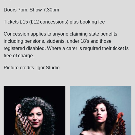
Doors 7pm, Show 7.30pm
Tickets £15 (£12 concessions) plus booking fee
Concession applies to anyone claiming state benefits
including pensions, students, under 18's and those
registered disabled. Where a carer is required their ticket is
free of charge.
Picture credits Igor Studio