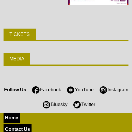
TICKETS
MEDIA
Follow Us
Facebook
YouTube
Instagram
Bluesky
Twitter
Home
Contact Us