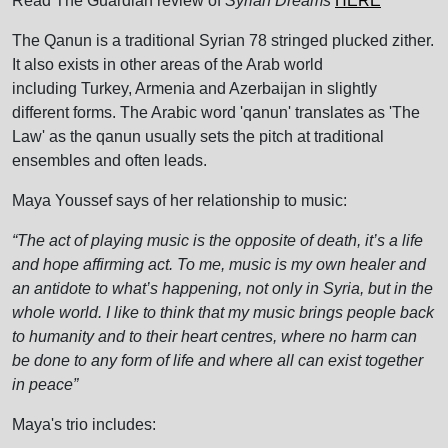
Read The Guardian review of
Syrian Dreams
HERE
The Qanun is a traditional Syrian 78 stringed plucked zither.
It also exists in other areas of the Arab world
including Turkey, Armenia and Azerbaijan in slightly
different forms. The Arabic word 'qanun' translates as 'The
Law' as the qanun usually sets the pitch at traditional
ensembles and often leads.
Maya Youssef says of her relationship to music:
“The act of playing music is the opposite of death, it’s a life
and hope affirming act. To me, music is my own healer and
an antidote to what’s happening, not only in Syria, but in the
whole world. I like to think that my music brings people back
to humanity and to their heart centres, where no harm can
be done to any form of life and where all can exist together
in peace”
Maya's trio includes: