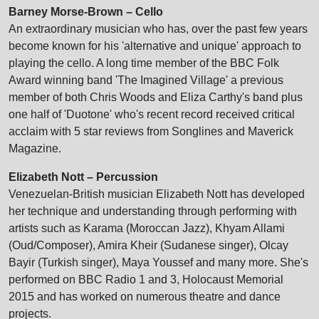
Barney Morse-Brown – Cello
An extraordinary musician who has, over the past few years
become known for his 'alternative and unique' approach to
playing the cello. A long time member of the BBC Folk
Award winning band 'The Imagined Village' a previous
member of both Chris Woods and Eliza Carthy's band plus
one half of 'Duotone' who's recent record received critical
acclaim with 5 star reviews from Songlines and Maverick
Magazine.
Elizabeth Nott – Percussion
Venezuelan-British musician Elizabeth Nott has developed
her technique and understanding through performing with
artists such as Karama (Moroccan Jazz), Khyam Allami
(Oud/Composer), Amira Kheir (Sudanese singer), Olcay
Bayir (Turkish singer), Maya Youssef and many more. She's
performed on BBC Radio 1 and 3, Holocaust Memorial
2015 and has worked on numerous theatre and dance
projects.