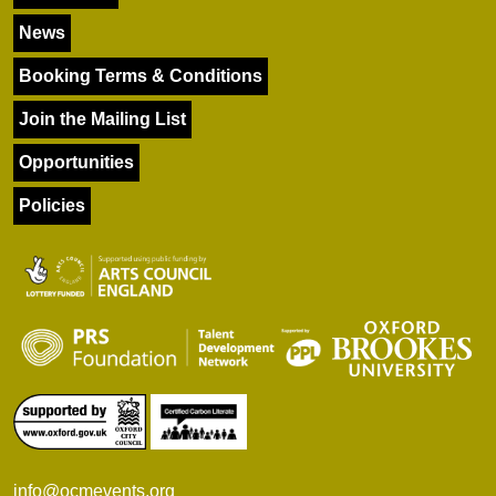
News
Booking Terms & Conditions
Join the Mailing List
Opportunities
Policies
info@ocmevents.org