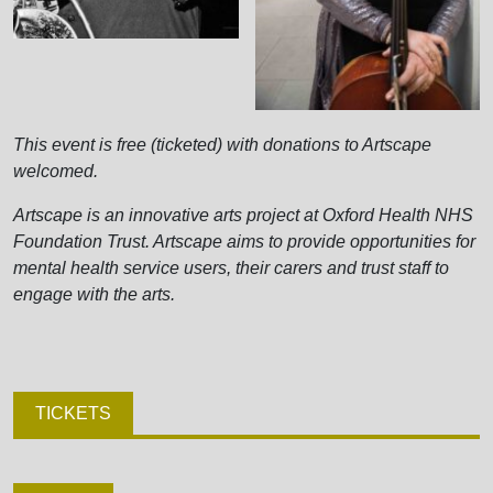
This event is free (ticketed) with donations to Artscape
welcomed.
Artscape is an innovative arts project at Oxford Health NHS
Foundation Trust. Artscape aims to provide opportunities for
mental health service users, their carers and trust staff to
engage with the arts.
TICKETS