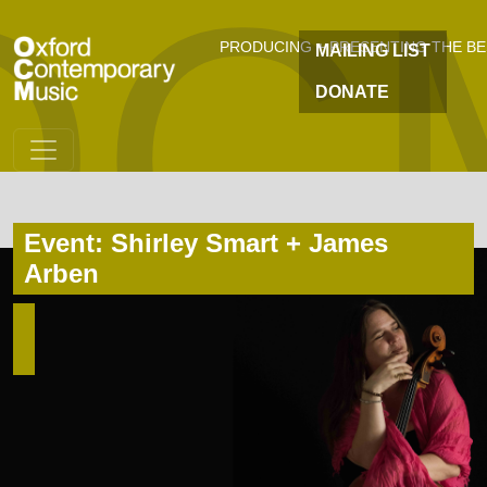
OC
Skip to main content
PRODUCING + PRESENTING THE B
MAILING LIST
DONATE
Event: Shirley Smart + James
Arben