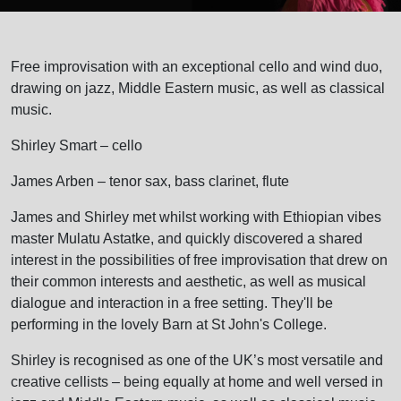
Free improvisation with an exceptional cello and wind duo,
drawing on jazz, Middle Eastern music, as well as classical
music.
Shirley Smart – cello
James Arben – tenor sax, bass clarinet, flute
James and Shirley met whilst working with Ethiopian vibes
master Mulatu Astatke, and quickly discovered a shared
interest in the possibilities of free improvisation that drew on
their common interests and aesthetic, as well as musical
dialogue and interaction in a free setting. They'll be
performing in the lovely Barn at St John's College.
Shirley is recognised as one of the UK’s most versatile and
creative cellists – being equally at home and well versed in