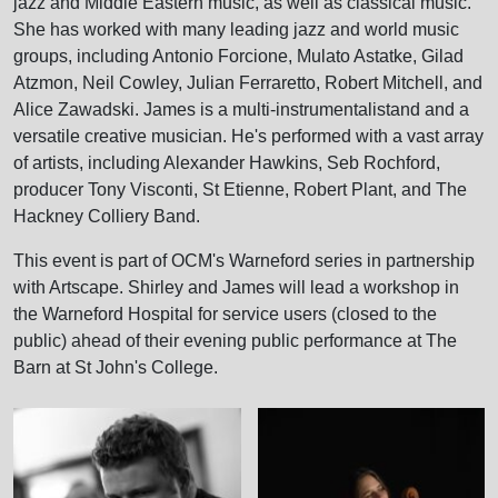
jazz and Middle Eastern music, as well as classical music.
She has worked with many leading jazz and world music
groups, including Antonio Forcione, Mulato Astatke, Gilad
Atzmon, Neil Cowley, Julian Ferraretto, Robert Mitchell, and
Alice Zawadski. James is a multi-instrumentalistand and a
versatile creative musician. He's performed with a vast array
of artists, including Alexander Hawkins, Seb Rochford,
producer Tony Visconti, St Etienne, Robert Plant, and The
Hackney Colliery Band.
This event is part of OCM's Warneford series in partnership
with Artscape. Shirley and James will lead a workshop in
the Warneford Hospital for service users (closed to the
public) ahead of their evening public performance at The
Barn at St John's College.