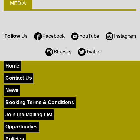
MEDIA
Follow Us
Facebook
YouTube
Instagram
Bluesky
Twitter
Home
Contact Us
News
Booking Terms & Conditions
Join the Mailing List
Opportunities
Policies