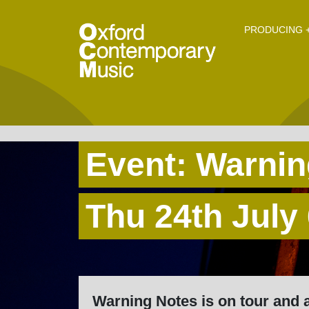
O
Skip to main content
PRODUCING +
Event: Warnin
Thu 24th July
Warning Notes is on tour and 