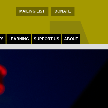
C
MAILING LIST
DONATE
TS
LEARNING
SUPPORT US
ABOUT