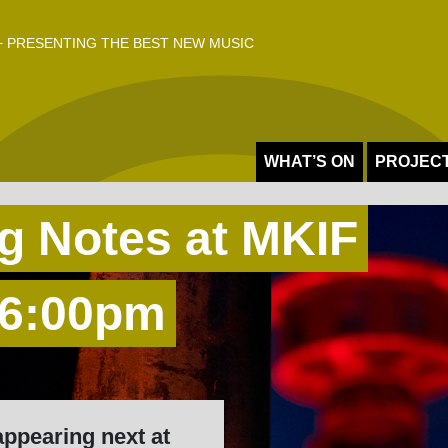
 PRESENTING THE BEST NEW MUSIC
WHAT’S ON
PROJEC
g Notes at MKIF
 6:00pm
appearing next at