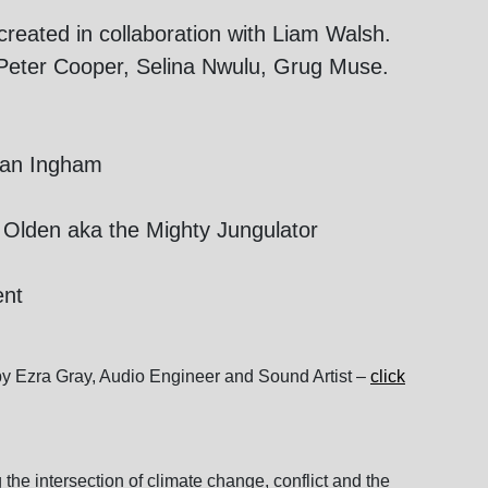
reated in collaboration with Liam Walsh.
, Peter Cooper, Selina Nwulu, Grug Muse.
eran Ingham
Olden aka the Mighty Jungulator
ent
y Ezra Gray, Audio Engineer and Sound Artist –
click
the intersection of climate change, conflict and the