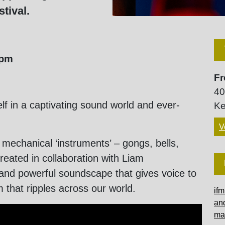
tival.
0pm
Fr
40
lf in a captivating sound world and ever-
Ke
V
 mechanical ‘instruments’ – gongs, bells,
reated in collaboration with Liam
 and powerful soundscape that gives voice to
m that ripples across our world.
ifm
an
ma