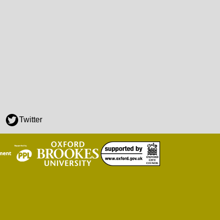
Twitter