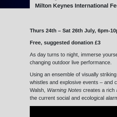
Milton Keynes International Fes
Thurs 24th – Sat 26th July, 6pm-1
Free, suggested donation £3
As day turns to night, immerse yourse
changing outdoor live performance.
Using an ensemble of visually striking
whistles and explosive events – and c
Walsh,
Warning Notes
creates a rich
the current social and ecological alar