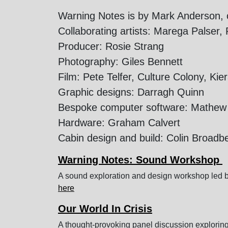
Warning Notes is by Mark Anderson, c
Collaborating artists: Marega Palser
Producer: Rosie Strang
Photography: Giles Bennett
Film: Pete Telfer, Culture Colony, Ki
Graphic designs: Darragh Quinn
Bespoke computer software: Mathew 
Hardware: Graham Calvert
Cabin design and build: Colin Broadb
Warning Notes: Sound Workshop
A sound exploration and design workshop led b
here
Our World In Crisis
A thought-provoking panel discussion exploring 