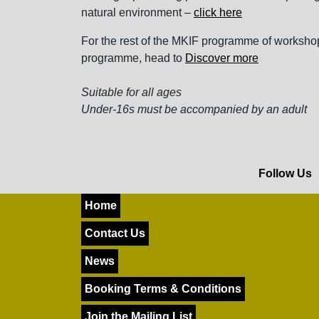
natural environment –
click here
For the rest of the MKIF programme of workshop
programme, head to
Discover more
Suitable for all ages
Under-16s must be accompanied by an adult
Follow Us
Home
Contact Us
News
Booking Terms & Conditions
Join the Mailing List