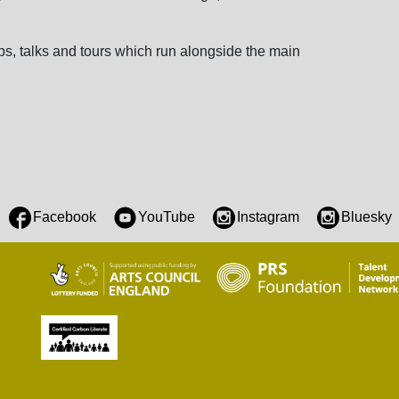
s, talks and tours which run alongside the main
Facebook
YouTube
Instagram
Bluesky