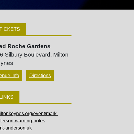
TICKETS
ed Roche Gardens
6 Silbury Boulevard, Milton
ynes
enue info
Directions
LINKS
iltonkeynes.org/event/mark-
derson-warning-notes
rk-anderson.uk