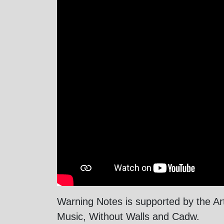
Warning Notes is supported by the A
Music, Without Walls and Cadw.