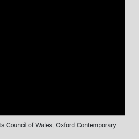
rts Council of Wales, Oxford Contemporary