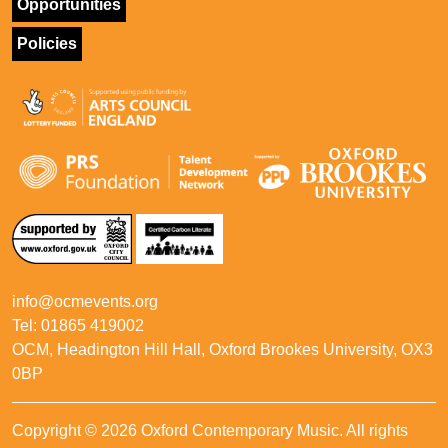
Opportunities
Policies
info@ocmevents.org
Tel: 01865 419002
OCM, Headington Hill Hall, Oxford Brookes University, OX3
0BP
Copyright © 2026 Oxford Contemporary Music. All rights