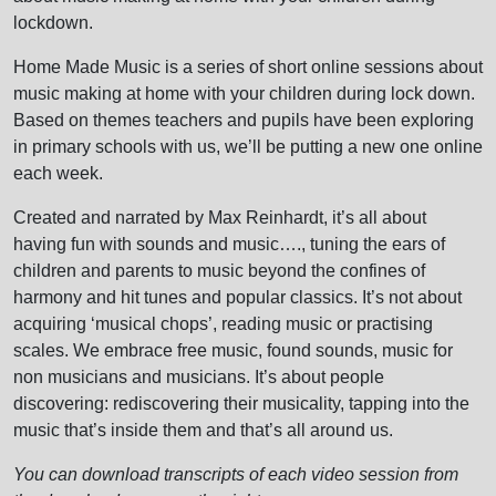
lockdown.
Home Made Music is a series of short online sessions about
music making at home with your children during lock down.
Based on themes teachers and pupils have been exploring
in primary schools with us, we’ll be putting a new one online
each week.
Created and narrated by Max Reinhardt, it’s all about
having fun with sounds and music…., tuning the ears of
children and parents to music beyond the confines of
harmony and hit tunes and popular classics. It’s not about
acquiring ‘musical chops’, reading music or practising
scales. We embrace free music, found sounds, music for
non musicians and musicians. It’s about people
discovering: rediscovering their musicality, tapping into the
music that’s inside them and that’s all around us.
You can download transcripts of each video session from