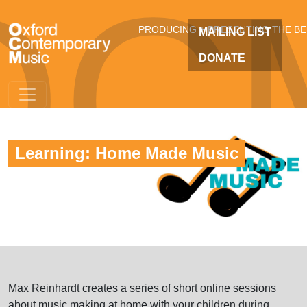
OC
Skip to main content
PRODUCING + PRESENTING THE B
MAILING LIST
DONATE
Learning: Home Made Music
Max Reinhardt creates a series of short online sessions
about music making at home with your children during