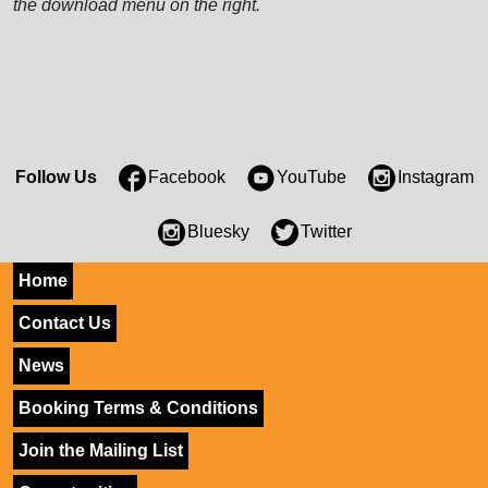
the download menu on the right.
Follow Us
Facebook
YouTube
Instagram
Bluesky
Twitter
Home
Contact Us
News
Booking Terms & Conditions
Join the Mailing List