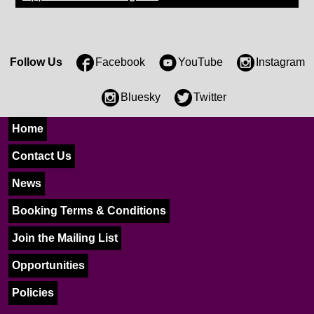
Follow Us
Facebook
YouTube
Instagram
Bluesky
Twitter
Home
Contact Us
News
Booking Terms & Conditions
Join the Mailing List
Opportunities
Policies