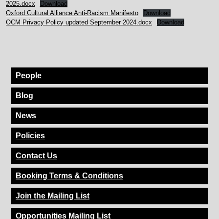
2025.docx
Download
Oxford Cultural Alliance Anti-Racism Manifesto
Download
OCM Privacy Policy updated September 2024.docx
Download
People
Blog
News
Policies
Contact Us
Booking Terms & Conditions
Join the Mailing List
Opportunities Mailing List