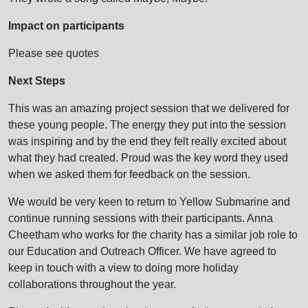
Impact on participants
Please see quotes
Next Steps
This was an amazing project session that we delivered for
these young people. The energy they put into the session
was inspiring and by the end they felt really excited about
what they had created. Proud was the key word they used
when we asked them for feedback on the session.
We would be very keen to return to Yellow Submarine and
continue running sessions with their participants. Anna
Cheetham who works for the charity has a similar job role to
our Education and Outreach Officer. We have agreed to
keep in touch with a view to doing more holiday
collaborations throughout the year.