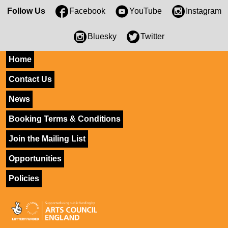
Follow Us
Facebook
YouTube
Instagram
Bluesky
Twitter
Home
Contact Us
News
Booking Terms & Conditions
Join the Mailing List
Opportunities
Policies