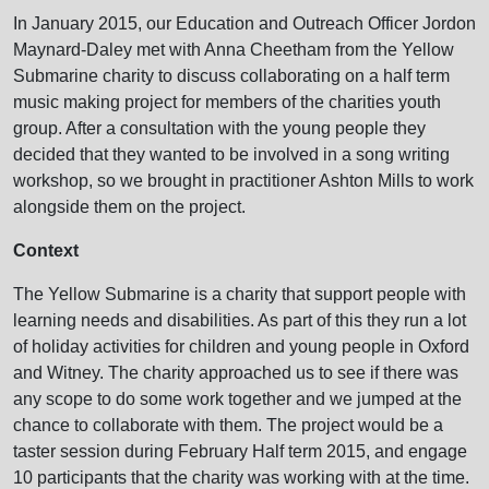
In January 2015, our Education and Outreach Officer Jordon
Maynard-Daley met with Anna Cheetham from the Yellow
Submarine charity to discuss collaborating on a half term
music making project for members of the charities youth
group. After a consultation with the young people they
decided that they wanted to be involved in a song writing
workshop, so we brought in practitioner Ashton Mills to work
alongside them on the project.
Context
The Yellow Submarine is a charity that support people with
learning needs and disabilities. As part of this they run a lot
of holiday activities for children and young people in Oxford
and Witney. The charity approached us to see if there was
any scope to do some work together and we jumped at the
chance to collaborate with them. The project would be a
taster session during February Half term 2015, and engage
10 participants that the charity was working with at the time.