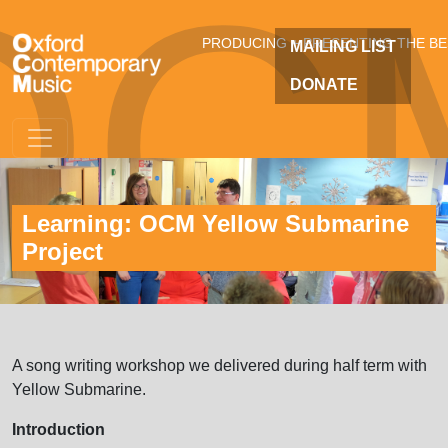
OC
Skip to main content
PRODUCING + PRESENTING THE B
MAILING LIST
DONATE
Learning: OCM Yellow Submarine
Project
A song writing workshop we delivered during half term with
Yellow Submarine.
Introduction