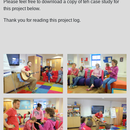
Please feel free to download a copy of teh case study for
this project below.
Thank you for reading this project log.