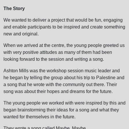
The Story
We wanted to deliver a project that would be fun, engaging
and enable participants to be inspired and create something
new and original.
When we arrived at the centre, the young people greeted us
with very positive attitudes as many of them had been
looking forward to the session and writing a song.
Ashton Mills was the workshop session music leader and
he began by telling the group about his trip to Palestine and
a song that he wrote with the community out there. Their
song was about their hopes and dreams for the future.
The young people we worked with were inspired by this and
began brainstorming their ideas for a song and what they
wanted for themselves in the future.
They wrote a song called Maybe, Maybe.