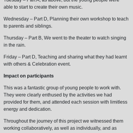
able to start to create their own music.
Wednesday – Part D, Planning their own workshop to teach
to parents and siblings.
Thursday – Part B, We went to the theater to watch singing
in the rain.
Friday – Part D, Teaching and sharing what they had learnt
with others & Celebration event.
Impact on participants
This was a fantastic group of young people to work with.
They were clearly enthused by the activities we had
provided for them, and attended each session with limitless
energy and dedication.
Throughout the journey of this project we witnessed them
working collaboratively, as well as individually, and as