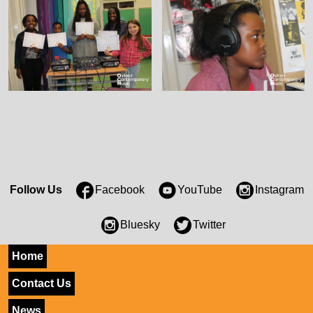
Follow Us
Facebook
YouTube
Instagram
Bluesky
Twitter
Home
Contact Us
News