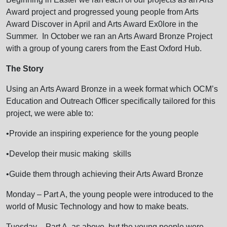
Award project and progressed young people from Arts
Award Discover in April and Arts Award Ex0lore in the
Summer. In October we ran an Arts Award Bronze Project
with a group of young carers from the East Oxford Hub.
The Story
Using an Arts Award Bronze in a week format which OCM’s
Education and Outreach Officer specifically tailored for this
project, we were able to:
•Provide an inspiring experience for the young people
•Develop their music making skills
•Guide them through achieving their Arts Award Bronze
Monday – Part A, the young people were introduced to the
world of Music Technology and how to make beats.
Tuesday – Part A, as above, but the young people were