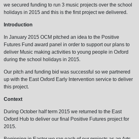
we secured funding to run 3 music projects over the school
holidays in 2015 and this is the first project we delivered.
Introduction
In January 2015 OCM pitched an idea to the Positive
Futures Fund award panel in order to support our plans to
deliver Music making activities to young people in Oxford
during the school holidays in 2015.
Our pitch and funding bid was successful so we partnered
up with the East Oxford Early Intervention service to deliver
this project.
Context
During October half term 2015 we returned to the East
Oxford Hub to deliver our final Positive Futures project for
2015.
Beginning in Easter we ran each of our projects as an Arts