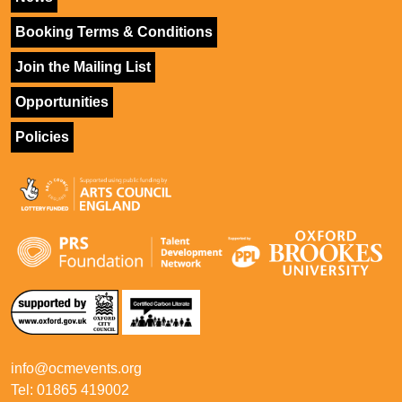
Booking Terms & Conditions
Join the Mailing List
Opportunities
Policies
info@ocmevents.org
Tel: 01865 419002