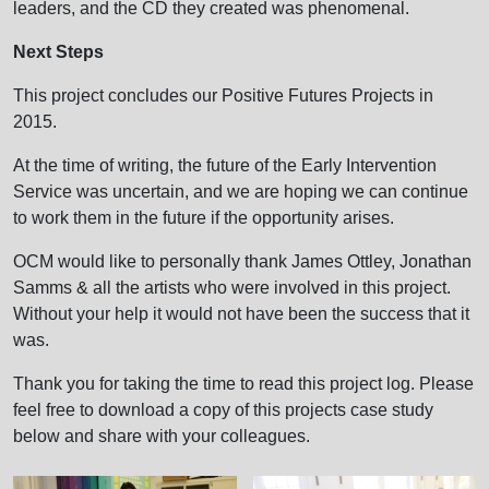
leaders, and the CD they created was phenomenal.
Next Steps
This project concludes our Positive Futures Projects in
2015.
At the time of writing, the future of the Early Intervention
Service was uncertain, and we are hoping we can continue
to work them in the future if the opportunity arises.
OCM would like to personally thank James Ottley, Jonathan
Samms & all the artists who were involved in this project.
Without your help it would not have been the success that it
was.
Thank you for taking the time to read this project log. Please
feel free to download a copy of this projects case study
below and share with your colleagues.