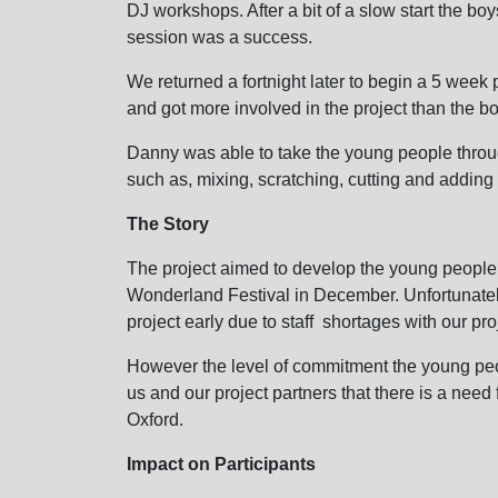
DJ workshops. After a bit of a slow start the b
session was a success.
We returned a fortnight later to begin a 5 week p
and got more involved in the project than the bo
Danny was able to take the young people throu
such as, mixing, scratching, cutting and adding 
The Story
The project aimed to develop the young people 
Wonderland Festival in December. Unfortunatel
project early due to staff shortages with our pro
However the level of commitment the young peo
us and our project partners that there is a need 
Oxford.
Impact on Participants