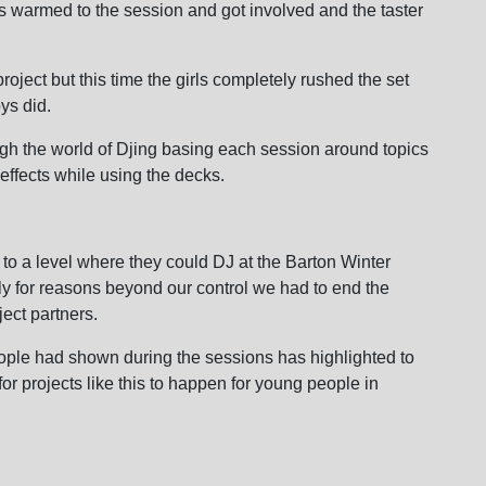
oys warmed to the session and got involved and the taster
roject but this time the girls completely rushed the set
ys did.
gh the world of Djing basing each session around topics
effects while using the decks.
to a level where they could DJ at the Barton Winter
y for reasons beyond our control we had to end the
ject partners.
ple had shown during the sessions has highlighted to
for projects like this to happen for young people in