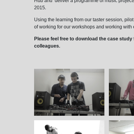
Hub and deliver a programme of music projects
2015.
Using the learning from our taster session, pilot
of working for our workshops and working with o
Please feel free to download the case study f
colleagues.