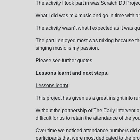
The activity I took part in was Scratch DJ Projec
What I did was mix music and go in time with an
The activity wasn’t what I expected as it was qu
The part I enjoyed most was mixing because th
singing music is my passion.
Please see further quotes
Lessons learnt and next steps.
Lessons learnt
This project has given us a great insight into ru
Without the partnership of The Early Intervent
difficult for us to retain the attendance of the y
Over time we noticed attendance numbers did de
participants that were most dedicated to the pro