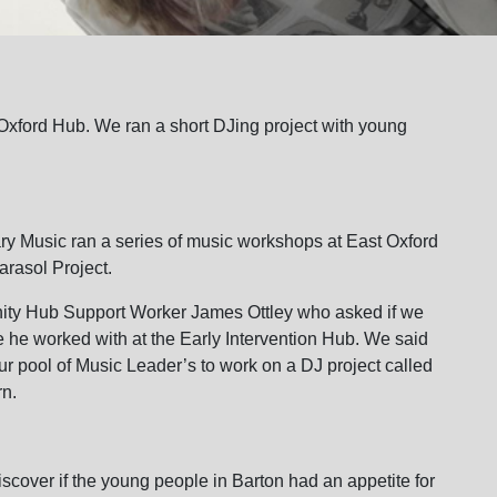
 Oxford Hub. We ran a short DJing project with young
y Music ran a series of music workshops at East Oxford
arasol Project.
ity Hub Support Worker James Ottley who asked if we
 he worked with at the Early Intervention Hub. We said
r pool of Music Leader’s to work on a DJ project called
rn.
iscover if the young people in Barton had an appetite for