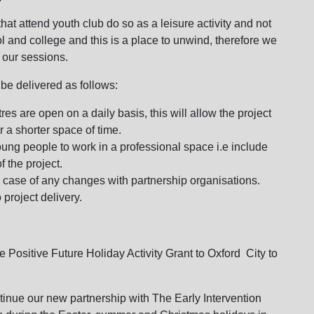
hat attend youth club do so as a leisure activity and not
ol and college and this is a place to unwind, therefore we
 our sessions.
 be delivered as follows:
es are open on a daily basis, this will allow the project
 a shorter space of time.
oung people to work in a professional space i.e include
f the project.
n case of any changes with partnership organisations.
 project delivery.
 Positive Future Holiday Activity Grant to Oxford City to
ontinue our new partnership with The Early Intervention