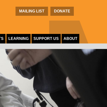
C
MAILING LIST
DONATE
TS
LEARNING
SUPPORT US
ABOUT