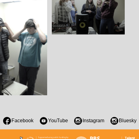
Facebook
YouTube
Instagram
Bluesky