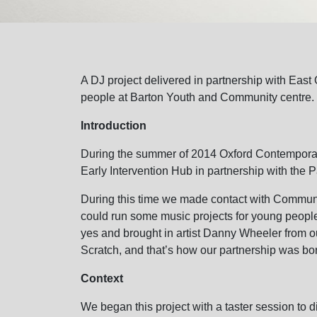
A DJ project delivered in partnership with East
people at Barton Youth and Community centre.
Introduction
During the summer of 2014 Oxford Contemporar
Early Intervention Hub in partnership with the P
During this time we made contact with Commun
could run some music projects for young people
yes and brought in artist Danny Wheeler from ou
Scratch, and that’s how our partnership was bo
Context
We began this project with a taster session to d