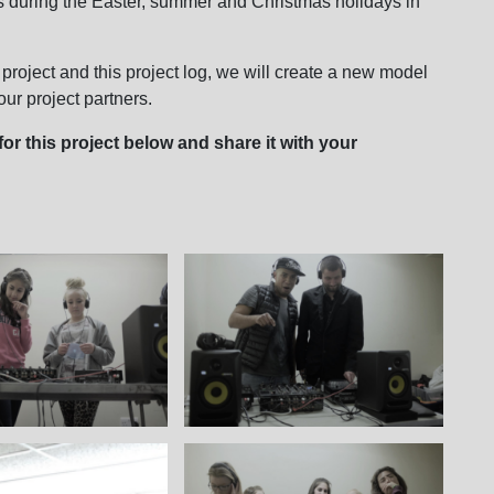
 during the Easter, summer and Christmas holidays in
 project and this project log, we will create a new model
ur project partners.
or this project below and share it with your