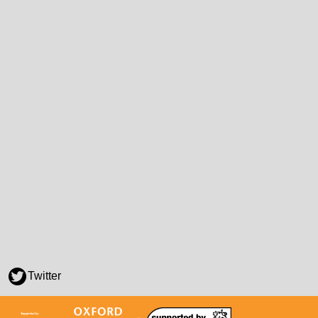
Twitter