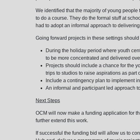
We identified that the majority of young people t
to do a course. They do the formal stuff at scho
had to adopt an informal approach to delivering
Going forward projects in these settings should
During the holiday period where youth centr
to be more concentrated and delivered over
Projects should include a chance for the y
trips to studios to raise aspirations as part o
Include a contingency plan to implement i
An informal and participant led approach to
Next Steps
OCM will now make a funding application for the
further extend this work.
If successful the funding bid will allow us to c