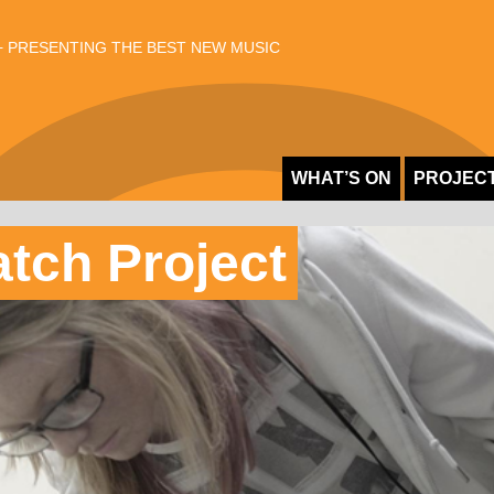
 PRESENTING THE BEST NEW MUSIC
WHAT’S ON
PROJEC
atch Project