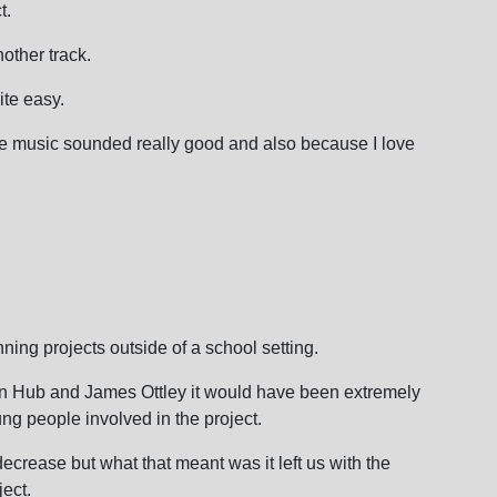
t.
other track.
ite easy.
e music sounded really good and also because I love
nning projects outside of a school setting.
ion Hub and James Ottley it would have been extremely
oung people involved in the project.
crease but what that meant was it left us with the
ject.