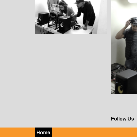
Follow Us
Home