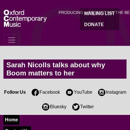
OC
Skip to main content
PRODUCING + PRESENTING THE B
MAILING LIST
DONATE
Sarah Nicolls talks about why
Boom matters to her
Follow Us
Facebook
YouTube
Instagram
Bluesky
Twitter
Home