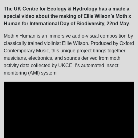
The UK Centre for Ecology & Hydrology has a made a
special video about the making of Ellie Wilson’s Moth x
Human for International Day of Biodiversity, 22nd May.
Moth x Human is an immersive audio-visual composition by
classically trained violinist Ellie Wilson. Produced by Oxford
Contemporary Music, this unique project brings together
musicians, electronics, and sounds derived from moth
activity data collected by UKCEH’s automated insect
monitoring (AMI) system.