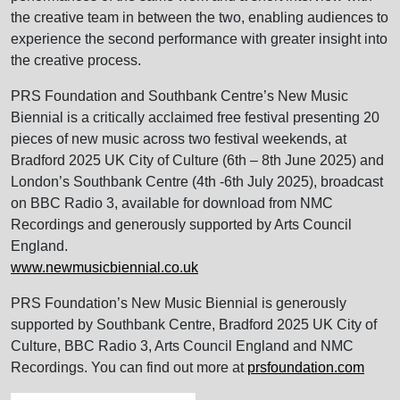
the creative team in between the two, enabling audiences to
experience the second performance with greater insight into
the creative process.
PRS Foundation and Southbank Centre’s New Music
Biennial is a critically acclaimed free festival presenting 20
pieces of new music across two festival weekends, at
Bradford 2025 UK City of Culture (6th – 8th June 2025) and
London’s Southbank Centre (4th -6th July 2025), broadcast
on BBC Radio 3, available for download from NMC
Recordings and generously supported by Arts Council
England.
www.newmusicbiennial.co.uk
PRS Foundation’s New Music Biennial is generously
supported by Southbank Centre, Bradford 2025 UK City of
Culture, BBC Radio 3, Arts Council England and NMC
Recordings. You can find out more at
prsfoundation.com