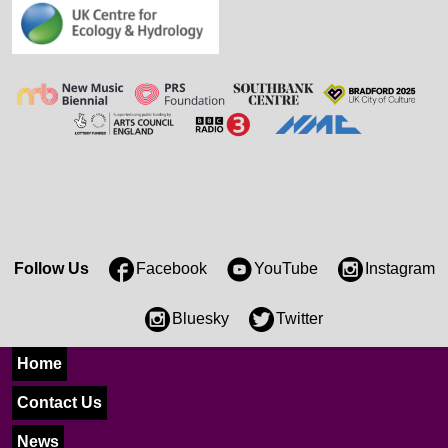
Follow Us
Facebook
YouTube
Instagram
Bluesky
Twitter
Home
Contact Us
News