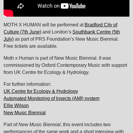
MOTH X HUMAN will be performed at
Bradford City of
Culture (7th June)
and London’s
Southbank Centre (5th
July)
as part of PRS Foundation’s New Music Biennial.
Free tickets are available.
Moth x Human is part of New Music Biennial. It was
commissioned by Oxford Contemporary Music with support
from UK Centre for Ecology & Hydrology.
For further information:
UK Centre for Ecology & Hydrology
Automated Monitoring of Insects (AMI) system
Ellie Wilson
New Music Biennial
Part of
New Music Biennial
, this event includes two
performances of the same work and a short interview with