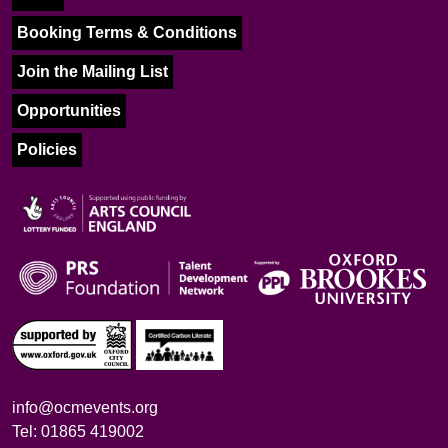
Booking Terms & Conditions
Join the Mailing List
Opportunities
Policies
info@ocmevents.org
Tel: 01865 419002