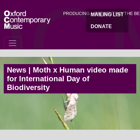
OC
Skip to main content
PRODUCING + PRESENTING THE B
MAILING LIST
DONATE
News | Moth x Human video made
for International Day of
Biodiversity