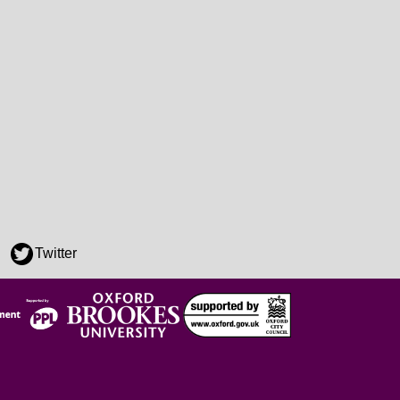
Twitter