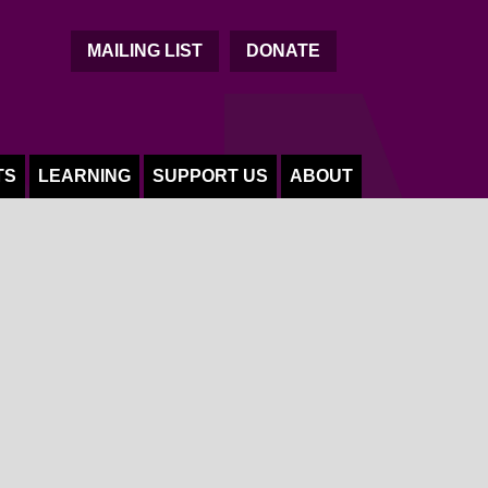
C
MAILING LIST
DONATE
TS
LEARNING
SUPPORT US
ABOUT