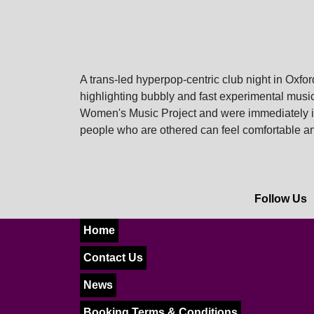
A trans-led hyperpop-centric club night in Ox
highlighting bubbly and fast experimental musi
Women's Music Project and were immediately in
people who are othered can feel comfortable a
Follow Us
Home
Contact Us
News
Booking Terms & Conditions