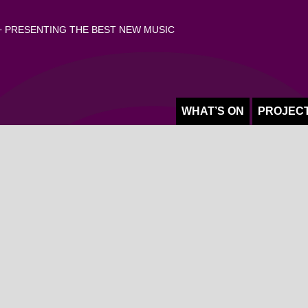
 PRESENTING THE BEST NEW MUSIC
WHAT’S ON
PROJEC