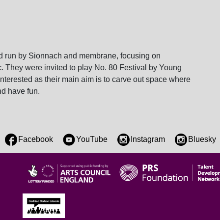
ford run by Sionnach and membrane, focusing on
c. They were invited to play No. 80 Festival by Young
terested as their main aim is to carve out space where
nd have fun.
Facebook
YouTube
Instagram
Bluesky