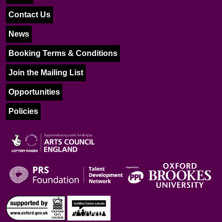
Contact Us
News
Booking Terms & Conditions
Join the Mailing List
Opportunities
Policies