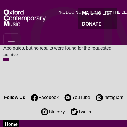
OC
Skip to main content
PRODUCING + PRESENTING THE B
MAILING LIST
DONATE
Nothing Found
Apologies, but no results were found for the requested
archive.
Follow Us
Facebook
YouTube
Instagram
Bluesky
Twitter
Home