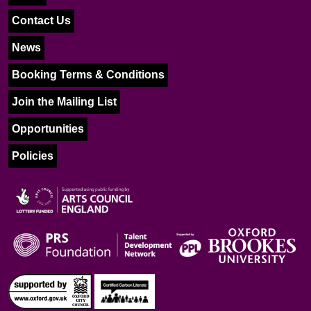
Contact Us
News
Booking Terms & Conditions
Join the Mailing List
Opportunities
Policies