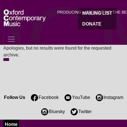
OC
Skip to main content
PRODUCING + PRESENTING THE B
MAILING LIST
DONATE
Nothing Found
Apologies, but no results were found for the requested
archive.
Follow Us
Facebook
YouTube
Instagram
Bluesky
Twitter
Home