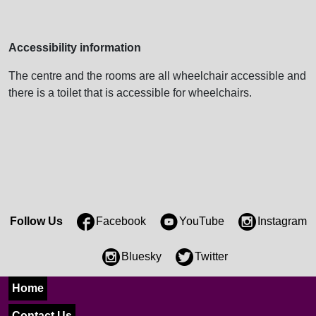
Accessibility information
The centre and the rooms are all wheelchair accessible and
there is a toilet that is accessible for wheelchairs.
Follow Us
Facebook
YouTube
Instagram
Bluesky
Twitter
Home
Contact Us