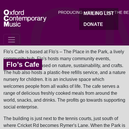
OC
Skip to main content
PRODUCING + PRESENTING THE B
MAILING LIST
DONATE
Flo's Cafe is based at Flo's – The Place in the Park, a lively
community hub. Flo's hosts many community events,
Flo’s Cafe
including events based on nature, sustainability, and crafts.
The hub also hosts a plastic-free refills service, and a nature
nursery for children. It is an inclusive space which
welcomes people from all walks of life. The cafe serves a
range of delicious freshly cooked meals from around the
world, snacks, and drinks. The profits go towards supporting
social enterprise.
The building is just next to the tennis courts, just south of
where Cricket Rd becomes Rymer's Lane. When the Park is