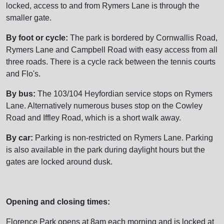
locked, access to and from Rymers Lane is through the
smaller gate.
By foot or cycle:
The park is bordered by Cornwallis Road,
Rymers Lane and Campbell Road with easy access from all
three roads. There is a cycle rack between the tennis courts
and Flo's.
By bus:
The 103/104 Heyfordian service stops on Rymers
Lane. Alternatively numerous buses stop on the Cowley
Road and Iffley Road, which is a short walk away.
By car:
Parking is non-restricted on Rymers Lane. Parking
is also available in the park during daylight hours but the
gates are locked around dusk.
Opening and closing times:
Florence Park opens at 8am each morning and is locked at