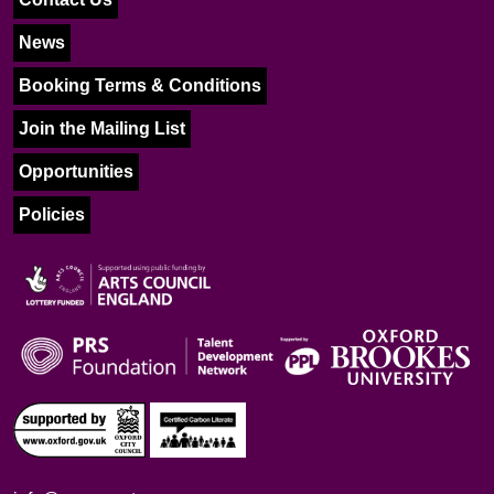
News
Booking Terms & Conditions
Join the Mailing List
Opportunities
Policies