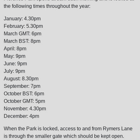
the following times throughout the year:
January: 4.30pm
February: 5.30pm
March GMT: 6pm
March BST: 8pm
April: 8pm
May: 9pm
June: 9pm
July: 9pm
August: 8.30pm
September: 7pm
October BST: 6pm
October GMT: 5pm
November: 4.30pm
December: 4pm
When the Park is locked, access to and from Rymers Lane
is through the smaller gate which should be kept open.