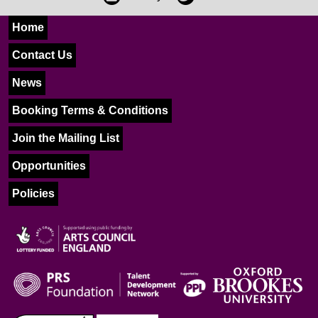
Home
Contact Us
News
Booking Terms & Conditions
Join the Mailing List
Opportunities
Policies