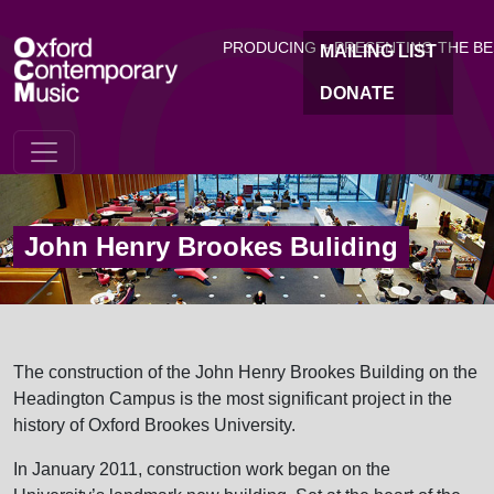
OC
Skip to main content
PRODUCING + PRESENTING THE B
MAILING LIST
DONATE
John Henry Brookes Buliding
The construction of the John Henry Brookes Building on the
Headington Campus is the most significant project in the
history of Oxford Brookes University.
In January 2011, construction work began on the