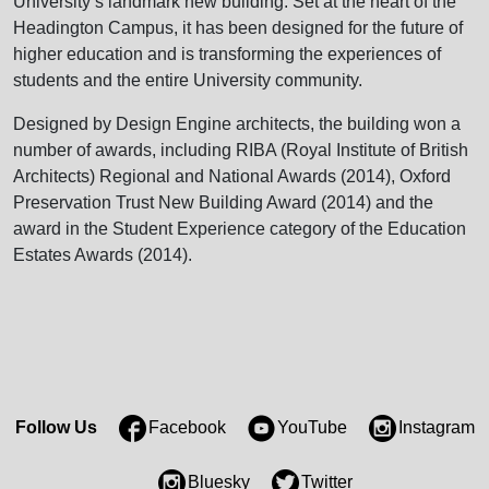
University’s landmark new building. Set at the heart of the
Headington Campus, it has been designed for the future of
higher education and is transforming the experiences of
students and the entire University community.
Designed by Design Engine architects, the building won a
number of awards, including RIBA (Royal Institute of British
Architects) Regional and National Awards (2014), Oxford
Preservation Trust New Building Award (2014) and the
award in the Student Experience category of the Education
Estates Awards (2014).
Follow Us
Facebook
YouTube
Instagram
Bluesky
Twitter