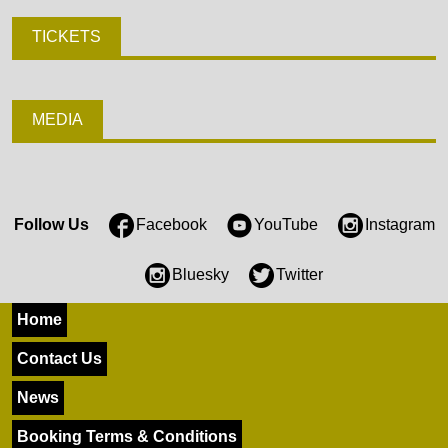
TICKETS
MEDIA
Follow Us
Facebook
YouTube
Instagram
Bluesky
Twitter
Home
Contact Us
News
Booking Terms & Conditions