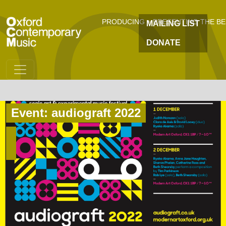
OC
Skip to main content
PRODUCING + PRESENTING THE B
MAILING LIST
DONATE
Event: audiograft 2022