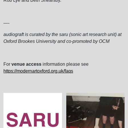
Rob Lye and Beth Shearsby.
—-
audiograft is curated by the saru (sonic art research unit) at
Oxford Brookes University and co-promoted by OCM
For
venue access
information please see
https://modernartoxford.org.uk/faqs