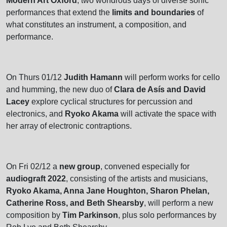
Modern Art Oxford
, two wondrous days of diverse sonic
performances that extend the
limits and boundaries
of
what constitutes an instrument, a composition, and
performance.
On Thurs 01/12
Judith Hamann
will perform works for cello
and humming, the new duo of
Clara de Asís and David
Lacey
explore cyclical structures for percussion and
electronics, and
Ryoko Akama
will activate the space with
her array of electronic contraptions.
On Fri 02/12 a
new group
, convened especially for
audiograft 2022
, consisting of the artists and musicians,
Ryoko Akama, Anna Jane Houghton, Sharon Phelan,
Catherine Ross, and Beth Shearsby
, will perform a new
composition by
Tim Parkinson
, plus solo performances by