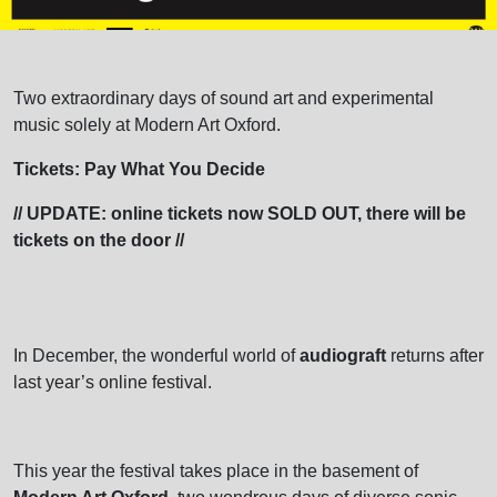
Two extraordinary days of sound art and experimental
music solely at Modern Art Oxford.
Tickets: Pay What You Decide
// UPDATE: online tickets now SOLD OUT, there will be
tickets on the door //
In December, the wonderful world of
audiograft
returns after
last year’s online festival.
This year the festival takes place in the basement of