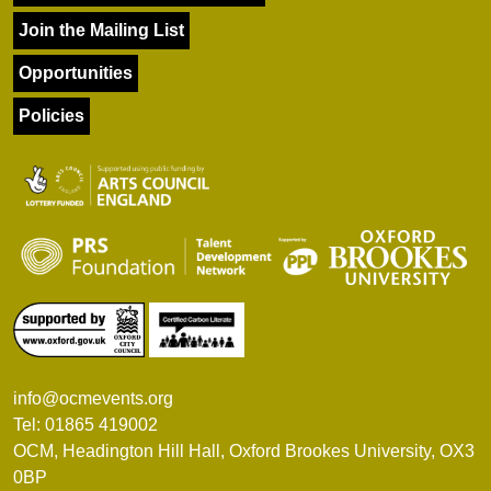
Join the Mailing List
Opportunities
Policies
info@ocmevents.org
Tel: 01865 419002
OCM, Headington Hill Hall, Oxford Brookes University, OX3
0BP