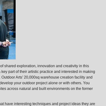
of shared exploration, innovation and creativity in this
ey part of their artistic practice and interested in making
01 Outdoor Arts’ 20,000sq warehouse creation facility and
evelop your outdoor project alone or with others. You
sites across natural and built environments on the former
 that have interesting techniques and project ideas they are