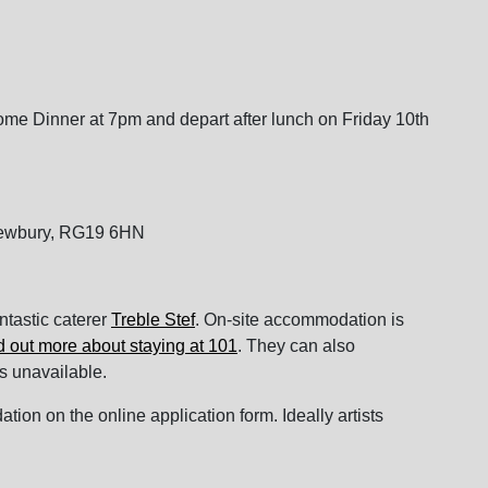
ome Dinner at 7pm and depart after lunch on Friday 10th
Newbury, RG19 6HN
antastic caterer
Treble Stef
. On-site accommodation is
d out more about staying at 101
. They can also
s unavailable.
on on the online application form. Ideally artists