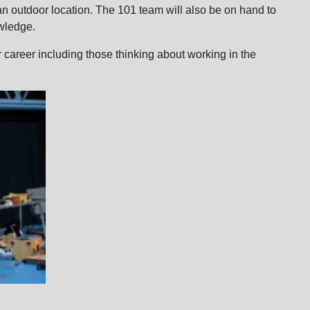
an outdoor location. The 101 team will also be on hand to
wledge.
r career including those thinking about working in the