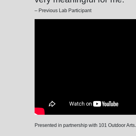
– Previous Lab Participant
Presented in partnership with 101 Outdoor Arts.