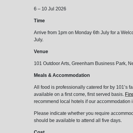
6 – 10 Jul 2026
Time
Arrive from 1pm on Monday 6th July for a Welc
July.
Venue
101 Outdoor Arts, Greenham Business Park, 
Meals & Accommodation
All food is professionally catered for by 101’s f
available on a first come, first served basis.
Fin
recommend local hotels if our accommodation i
Please indicate whether you require accommodati
should be available to attend all five days.
Cost