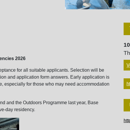
10
Th
uencies 2026
V
tance for all suitable applicants. Selection will be
ion and application form answers. Early application is
h
e, especially for those who may need accommodation
und and the Outdoors Programme last year, Base
ive-day residency.
htt