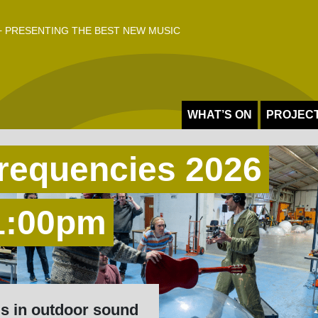
 PRESENTING THE BEST NEW MUSIC
WHAT’S ON
PROJEC
requencies 2026
 1:00pm
ls in outdoor sound