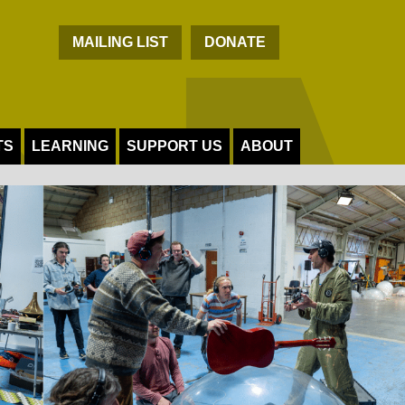
C
MAILING LIST
DONATE
TS
LEARNING
SUPPORT US
ABOUT