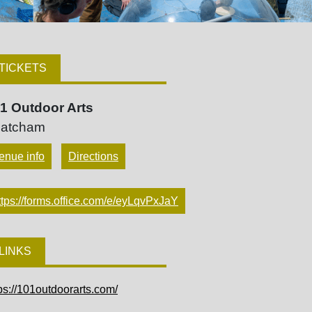
TICKETS
1 Outdoor Arts
atcham
enue info
Directions
ttps://forms.office.com/e/eyLqvPxJaY
LINKS
ps://101outdoorarts.com/