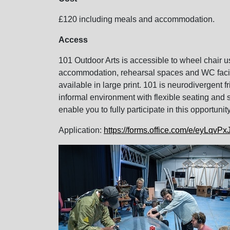
£120 including meals and accommodation.
Access
101 Outdoor Arts is accessible to wheel chair 
accommodation, rehearsal spaces and WC facilit
available in large print. 101 is neurodivergent 
informal environment with flexible seating and 
enable you to fully participate in this opportun
Application:
https://forms.office.com/e/eyLqvP