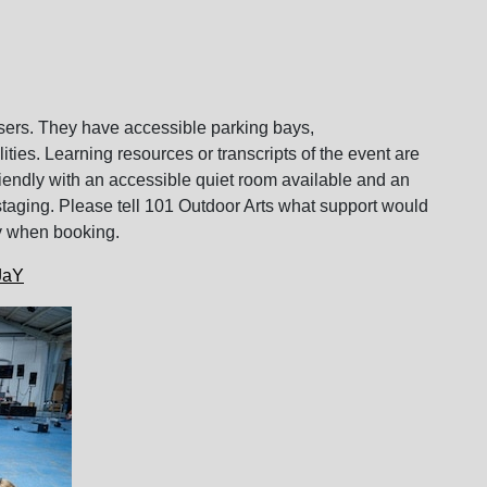
users. They have accessible parking bays,
ies. Learning resources or transcripts of the event are
friendly with an accessible quiet room available and an
staging. Please tell 101 Outdoor Arts what support would
ity when booking.
xJaY