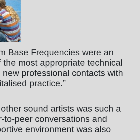
om Base Frequencies were an
 the most appropriate technical
 new professional contacts with
italised practice.”
 other sound artists was such a
er-to-peer conversations and
portive environment was also