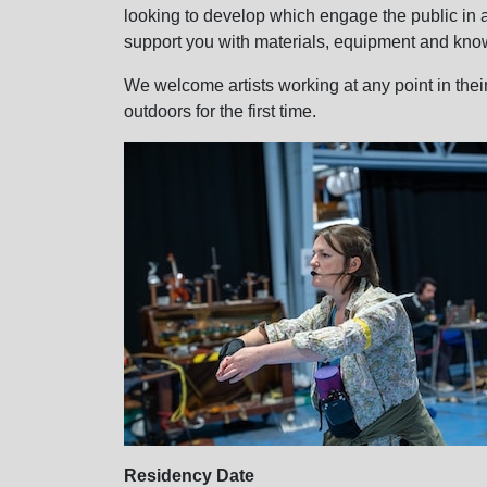
looking to develop which engage the public in 
support you with materials, equipment and kno
We welcome artists working at any point in thei
outdoors for the first time.
Residency Date