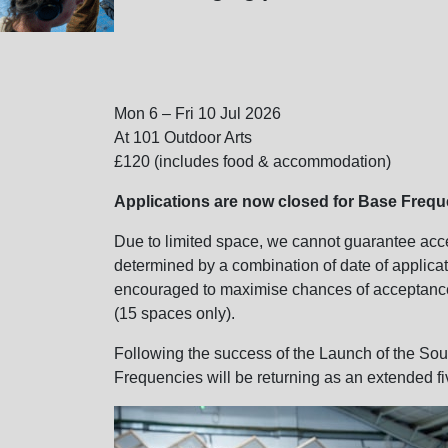
Mon 6 – Fri 10 Jul 2026
At 101 Outdoor Arts
£120 (includes food & accommodation)
Applications are now closed for Base Freq
Due to limited space, we cannot guarantee accep
determined by a combination of date of applicat
encouraged to maximise chances of acceptanc
(15 spaces only).
Following the success of the Launch of the So
Frequencies will be returning as an extended f