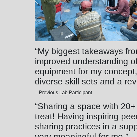
“My biggest takeaways fr
improved understanding of
equipment for my concept,
diverse skill sets and a rev
– Previous Lab Participant
“Sharing a space with 20+
treat! Having inspiring pe
sharing practices in a sup
very meaningful for me.”