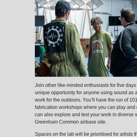
Join other like-minded enthusiasts for five days 
unique opportunity for anyone using sound as a k
work for the outdoors. You’ll have the run of 1
fabrication workshops where you can play and d
can also explore and test your work in diverse 
Greenham Common airbase site.
Spaces on the lab will be prioritised for artists