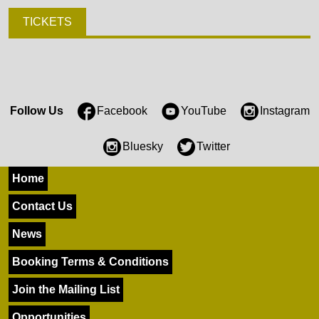
TICKETS
Follow Us
Facebook
YouTube
Instagram
Bluesky
Twitter
Home
Contact Us
News
Booking Terms & Conditions
Join the Mailing List
Opportunities