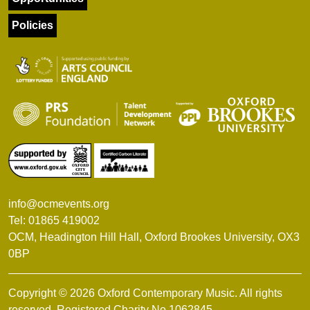
Policies
info@ocmevents.org
Tel: 01865 419002
OCM, Headington Hill Hall, Oxford Brookes University, OX3
0BP
Copyright © 2026 Oxford Contemporary Music. All rights
reserved. Registered Charity No.1062845