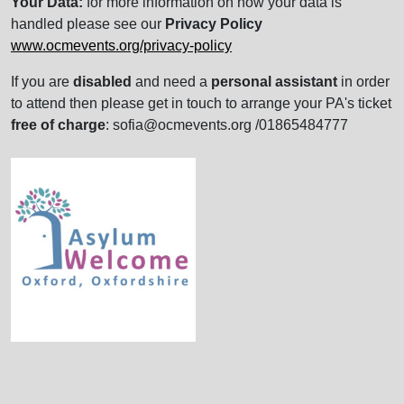
Your Data:
for more information on how your data is
handled please see our
Privacy Policy
www.ocmevents.org/privacy-policy
If you are
disabled
and need a
personal assistant
in order
to attend then please get in touch to arrange your PA's ticket
free of charge
: sofia@ocmevents.org /01865484777