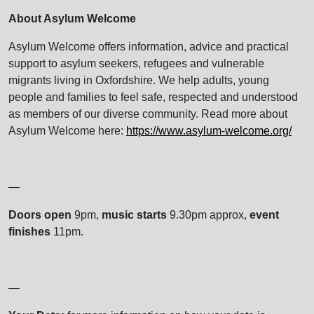
About Asylum Welcome
Asylum Welcome offers information, advice and practical
support to asylum seekers, refugees and vulnerable
migrants living in Oxfordshire. We help adults, young
people and families to feel safe, respected and understood
as members of our diverse community. Read more about
Asylum Welcome here:
https://www.asylum-welcome.org/
—
Doors open
9pm,
music starts
9.30pm approx,
event
finishes
11pm.
—