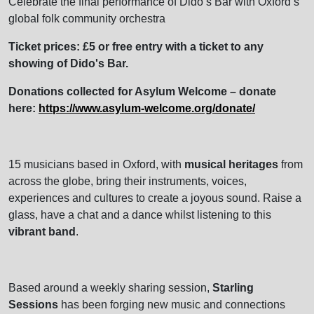
Celebrate the final performance of Dido’s Bar with Oxford’s
global folk community orchestra
Ticket prices: £5 or free entry with a ticket to any
showing of Dido's Bar.
Donations collected for Asylum Welcome – donate
here:
https://www.asylum-welcome.org/donate/
15 musicians based in Oxford, with
musical heritages
from
across the globe, bring their instruments, voices,
experiences and cultures to create a joyous sound. Raise a
glass, have a chat and a dance whilst listening to this
vibrant band
.
Based around a weekly sharing session,
Starling
Sessions
has been forging new music and connections