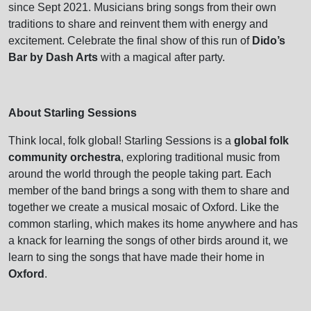
since Sept 2021. Musicians bring songs from their own
traditions to share and reinvent them with energy and
excitement. Celebrate the final show of this run of
Dido’s
Bar by Dash Arts
with a magical after party.
About Starling Sessions
Think local, folk global! Starling Sessions is a
global folk
community orchestra
, exploring traditional music from
around the world through the people taking part. Each
member of the band brings a song with them to share and
together we create a musical mosaic of Oxford. Like the
common starling, which makes its home anywhere and has
a knack for learning the songs of other birds around it, we
learn to sing the songs that have made their home in
Oxford
.