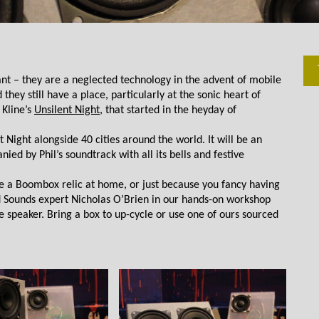
t – they are a neglected technology in the advent of mobile 
y still have a place, particularly at the sonic heart of 
Kline’s 
Unsilent Night
, that started in the heyday of 
 Night alongside 40 cities around the world. It will be an 
d by Phil’s soundtrack with all its bells and festive 
ve a Boombox relic at home, or just because you fancy having 
Sounds expert Nicholas O’Brien in our hands-on workshop 
 speaker. Bring a box to up-cycle or use one of ours sourced 