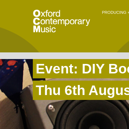
O
Skip to main content
PRODUCING +
Event: DIY B
Thu 6th Augu