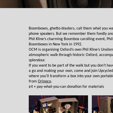
Boomboxes, ghetto-blasters, call them what you wan
phone speakers. But we remember them fondly and the
Phil Kline’s charming Boombox carolling event, Phil 
Boomboxes in New York in 1992. 
OCM is organising Oxford’s own Phil Kline’s Unsilent
atmospheric walk through historic Oxford, accompanie
splendour.
If you want to be part of the walk but you don’t ha
a go and making your own, come and join Upcycled 
where you’ll transform a box into your own portable
from 
Orinoco
.
£4 + pay-what-you-can donation for materials