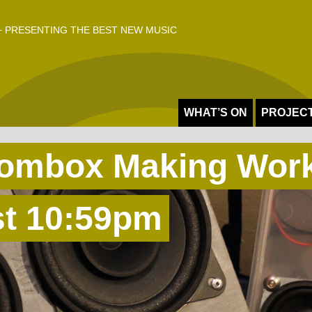
 PRESENTING THE BEST NEW MUSIC
WHAT’S ON
PROJEC
oombox Making Wor
st 10:59pm