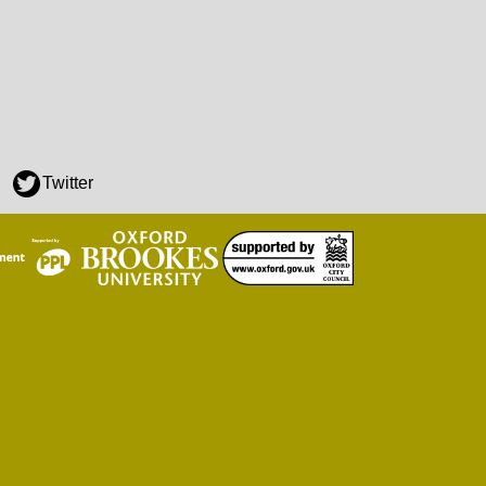
Twitter