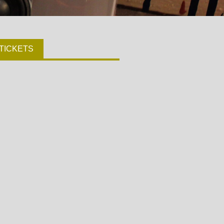
TICKETS