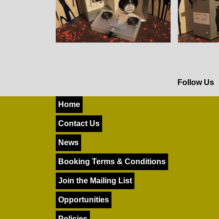
Follow Us
Home
Contact Us
News
Booking Terms & Conditions
Join the Mailing List
Opportunities
Policies