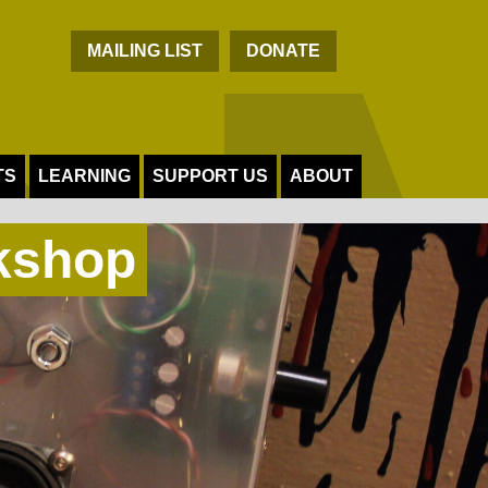
C
MAILING LIST
DONATE
TS
LEARNING
SUPPORT US
ABOUT
kshop