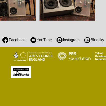
Facebook
YouTube
Instagram
Bluesky