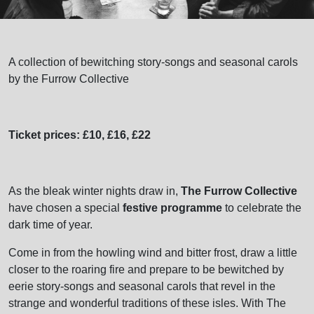
A collection of bewitching story-songs and seasonal carols
by the Furrow Collective
Ticket prices: £10, £16, £22
As the bleak winter nights draw in,
The Furrow Collective
have chosen a special
festive programme
to celebrate the
dark time of year.
Come in from the howling wind and bitter frost, draw a little
closer to the roaring fire and prepare to be bewitched by
eerie story-songs and seasonal carols that revel in the
strange and wonderful traditions of these isles. With The