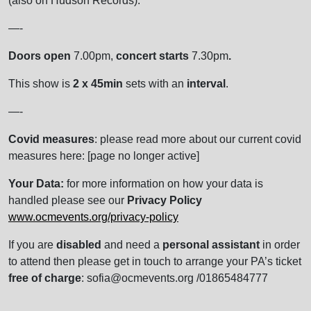
(also on Hudson Records).
—-
Doors open
7.00pm,
concert starts
7.30pm
.
This show is
2 x 45min
sets with an
interval
.
—-
Covid measures
: please read more about our current covid
measures here: [page no longer active]
Your Data:
for more information on how your data is
handled please see our
Privacy Policy
www.ocmevents.org/privacy-policy
If you are
disabled
and need a
personal assistant
in order
to attend then please get in touch to arrange your PA’s ticket
free of charge
: sofia@ocmevents.org /01865484777