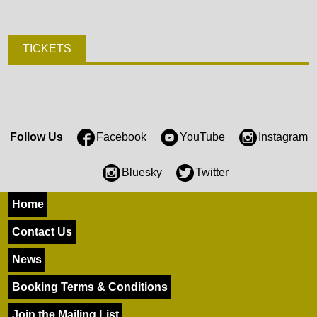
TICKETS
Follow Us
Facebook
YouTube
Instagram
Bluesky
Twitter
Home
Contact Us
News
Booking Terms & Conditions
Join the Mailing List