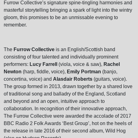
Furrow Collective’s signature spine-tingling harmonies and
masterful storytelling bringing a spark of light into the wintry
gloom, this promises to be an unmissable evening to
remember.
The
Furrow Collective
is an English/Scottish band
consisting of four talented and individually prominent
performers:
Lucy Farrell
(viola, voice & saw),
Rachel
Newton
(harp, fiddle, voice),
Emily Portman
(banjo,
concertina, voice) and
Alasdair Roberts
(guitars, voice).
The group formed in 2013, drawn together by a shared love
of traditional song and balladry of the England, Scotland
and beyond and an open, intuitive approach to
collaboration. In recognition of their innovative approach,
The Furrow Collective were awarded the accolade of 2017
BBC Radio 2 Folk Awards ‘Best Group’, hot on the heels of
the release in late 2016 of their second album, Wild Hog