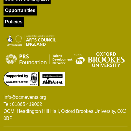
Opportunities
Policies
info@ocmevents.org
Tel: 01865 419002
OCM, Headington Hill Hall, Oxford Brookes University, OX3
0BP