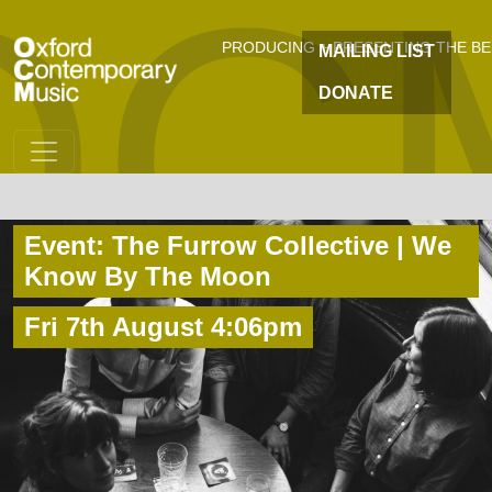
OC
Skip to main content
PRODUCING + PRESENTING THE B
MAILING LIST
DONATE
Event: The Furrow Collective | We
Know By The Moon
Fri 7th August 4:06pm