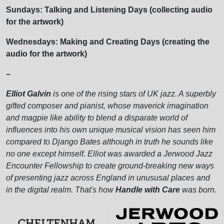
Sundays: Talking and Listening Days (collecting audio
for the artwork)
Wednesdays: Making and Creating Days (creating the
audio for the artwork)
–
Elliot Galvin
is one of the rising stars of UK jazz. A superbly
gifted composer and pianist, whose maverick imagination
and magpie like ability to blend a disparate world of
influences into his own unique musical vision has seen him
compared to Django Bates although in truth he sounds like
no one except himself. Elliot was awarded a Jerwood Jazz
Encounter Fellowship to create ground-breaking new ways
of presenting jazz across England in unususal places and
in the digital realm. That's how
Handle with Care
was born.