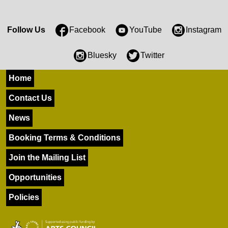
Follow Us
Facebook
YouTube
Instagram
Bluesky
Twitter
Home
Contact Us
News
Booking Terms & Conditions
Join the Mailing List
Opportunities
Policies