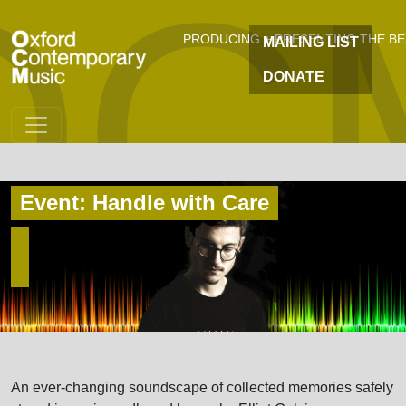
OC
Skip to main content
PRODUCING + PRESENTING THE B
MAILING LIST
DONATE
Event: Handle with Care
An ever-changing soundscape of collected memories safely