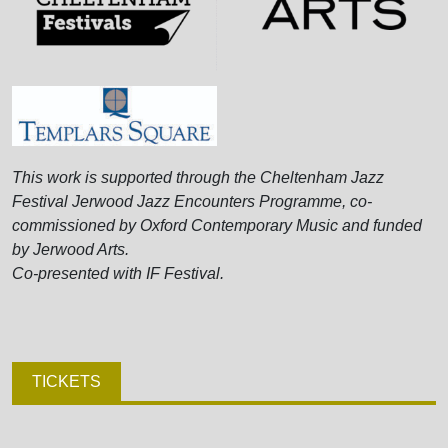
This work is supported through the Cheltenham Jazz
Festival Jerwood Jazz Encounters Programme, co-
commissioned by Oxford Contemporary Music and funded
by Jerwood Arts.
Co-presented with IF Festival.
TICKETS