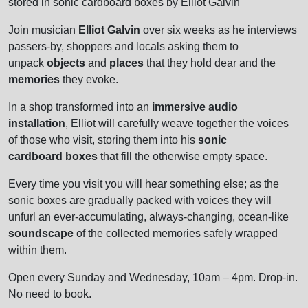
stored in sonic cardboard boxes by Elliot Galvin
Join musician
Elliot Galvin
over six weeks as he interviews
passers-by, shoppers and locals asking them to
unpack
objects
and
places
that they hold dear and the
memories
they evoke.
In a shop transformed into an
immersive audio
installation
, Elliot will carefully weave together the voices
of those who visit, storing them into his
sonic
cardboard boxes
that fill the otherwise empty space.
Every time you visit you will hear something else; as the
sonic boxes are gradually packed with voices they will
unfurl an ever-accumulating, always-changing, ocean-like
soundscape
of the collected memories safely wrapped
within them.
Open every Sunday and Wednesday, 10am – 4pm. Drop-in.
No need to book.