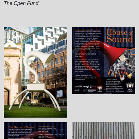
The Open Fund