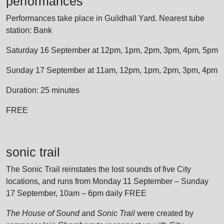
performances
Performances take place in Guildhall Yard. Nearest tube
station: Bank
Saturday 16 September at 12pm, 1pm, 2pm, 3pm, 4pm, 5pm
Sunday 17 September at 11am, 12pm, 1pm, 2pm, 3pm, 4pm
Duration: 25 minutes
FREE
sonic trail
The Sonic Trail reinstates the lost sounds of five City
locations, and runs from Monday 11 September – Sunday
17 September, 10am – 6pm daily FREE
The House of Sound
and
Sonic Trail
were created by