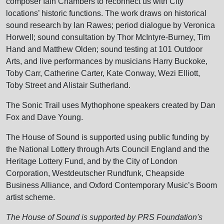
composer Iain Chambers to reconnect us with City
locations’ historic functions. The work draws on historical
sound research by Ian Rawes; period dialogue by Veronica
Horwell; sound consultation by Thor McIntyre-Burney, Tim
Hand and Matthew Olden; sound testing at 101 Outdoor
Arts, and live performances by musicians Harry Buckoke,
Toby Carr, Catherine Carter, Kate Conway, Wezi Elliott,
Toby Street and Alistair Sutherland.
The Sonic Trail uses Mythophone speakers created by Dan
Fox and Dave Young.
The House of Sound is supported using public funding by
the National Lottery through Arts Council England and the
Heritage Lottery Fund, and by the City of London
Corporation, Westdeutscher Rundfunk, Cheapside
Business Alliance, and Oxford Contemporary Music’s Boom
artist scheme.
The House of Sound is supported by PRS Foundation's