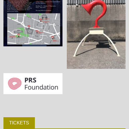
TICKETS