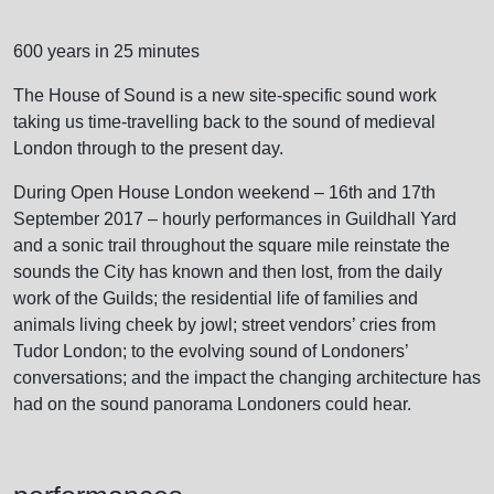
600 years in 25 minutes
The House of Sound is a new site-specific sound work
taking us time-travelling back to the sound of medieval
London through to the present day.
During Open House London weekend – 16th and 17th
September 2017 – hourly performances in Guildhall Yard
and a sonic trail throughout the square mile reinstate the
sounds the City has known and then lost, from the daily
work of the Guilds; the residential life of families and
animals living cheek by jowl; street vendors’ cries from
Tudor London; to the evolving sound of Londoners’
conversations; and the impact the changing architecture has
had on the sound panorama Londoners could hear.