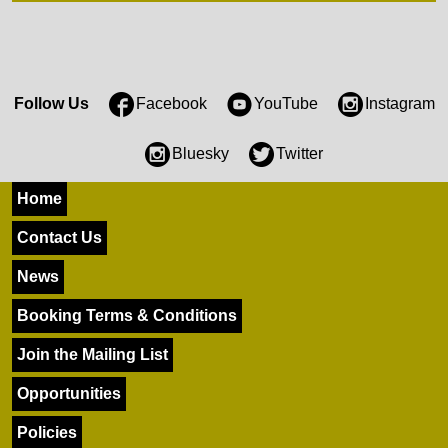
Follow Us
Facebook
YouTube
Instagram
Bluesky
Twitter
Home
Contact Us
News
Booking Terms & Conditions
Join the Mailing List
Opportunities
Policies