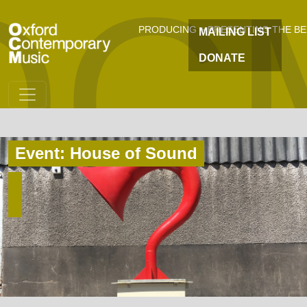
OC
Skip to main content
PRODUCING + PRESENTING THE B
MAILING LIST
DONATE
Event: House of Sound