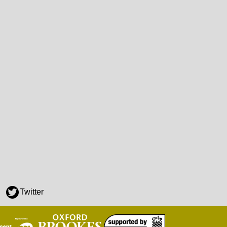
Twitter