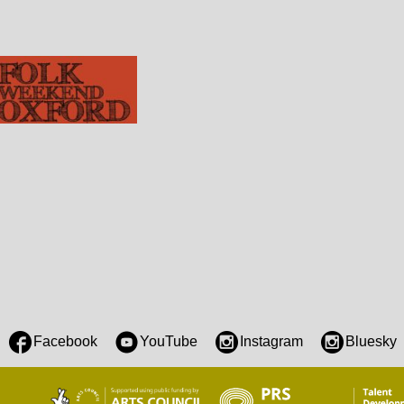
Facebook
YouTube
Instagram
Bluesky