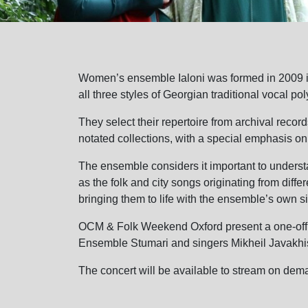
Women’s ensemble Ialoni was formed in 2009 in 
all three styles of Georgian traditional vocal po
They select their repertoire from archival reco
notated collections, with a special emphasis on
The ensemble considers it important to understa
as the folk and city songs originating from dif
bringing them to life with the ensemble’s own s
OCM & Folk Weekend Oxford present a one-off p
Ensemble Stumari and singers Mikheil Javakhis
The concert will be available to stream on dem