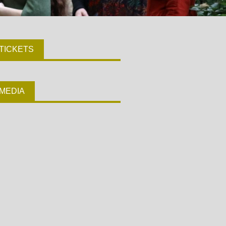
TICKETS
MEDIA