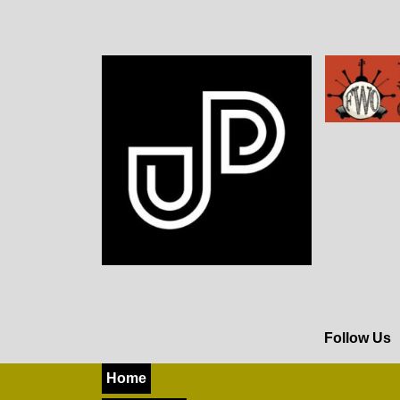
Follow Us
Home