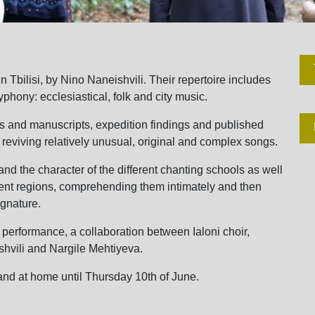
Tbilisi, by Nino Naneishvili. Their repertoire includes
lyphony: ecclesiastical, folk and city music.
rds and manuscripts, expedition findings and published
 reviving relatively unusual, original and complex songs.
nd the character of the different chanting schools as well
ferent regions, comprehending them intimately and then
ignature.
erformance, a collaboration between Ialoni choir,
hvili and Nargile Mehtiyeva.
and at home until Thursday 10th of June.