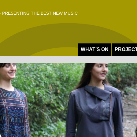
 PRESENTING THE BEST NEW MUSIC
WHAT’S ON
PROJEC