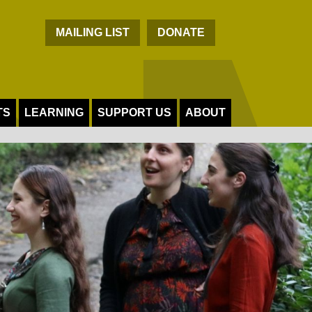
C
MAILING LIST
DONATE
TS
LEARNING
SUPPORT US
ABOUT