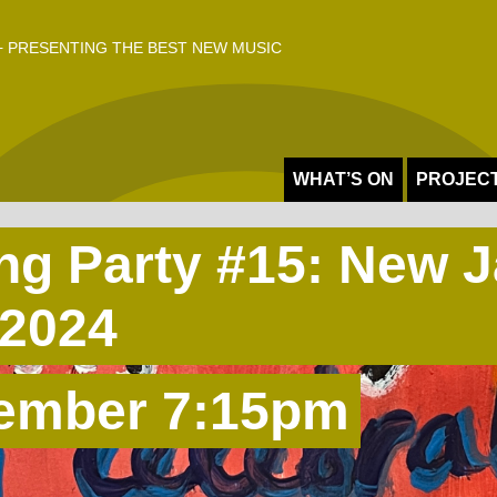
 PRESENTING THE BEST NEW MUSIC
WHAT’S ON
PROJEC
ing Party #15: New 
2024
ember 7:15pm