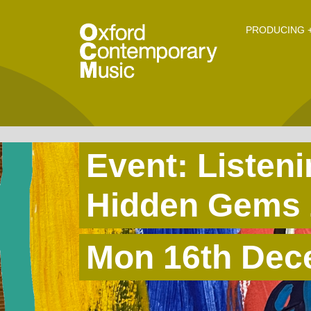
O
Skip to main content
PRODUCING +
Event: Listen
Hidden Gems 
Mon 16th Dec