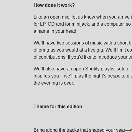
How does it work?
Like an open mic, let us know when you arrive i
for LP, CD and for minijack, and a computer, so
a name in your head.
We’ll have two sessions of music with a short b
offering as you would at a live gig. We’ll limit c
of contributions. If you’d like to introduce your 
We’ll also have an open Spotify playlist setup t
inspires you – we’ll play the night’s bespoke pla
the evening is over.
Theme for this edition
Bring along the tracks that shaped your year—