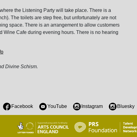
where the Listening Party will take place. There is a
h). The toilets are step free, but unfortunately are not
urning space. There is an arrangement to allow customers
ord Wine Cafe during evening hours. There is no hearing
fo
d Divine Schism.
Facebook
YouTube
Instagram
Bluesky