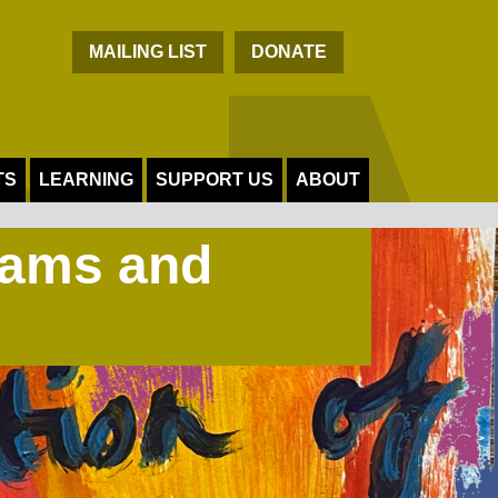
C
MAILING LIST
DONATE
TS
LEARNING
SUPPORT US
ABOUT
Jams and