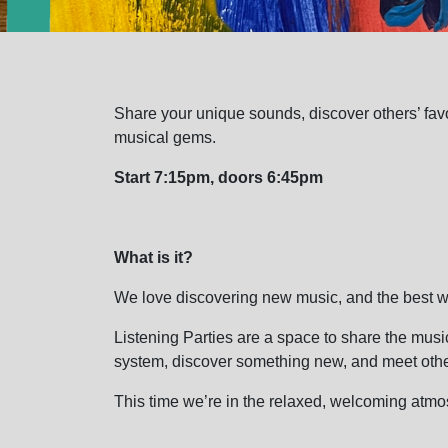
Share your unique sounds, discover others’ favou
musical gems.
Start 7:15pm, doors 6:45pm
What is it?
We love discovering new music, and the best wa
Listening Parties are a space to share the musi
system, discover something new, and meet othe
This time we’re in the relaxed, welcoming at