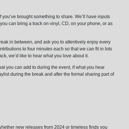
f you’ve brought something to share. We’ll have inputs
 you can bring a track on vinyl, CD, on your phone, or as
reak in between, and ask you to attentively enjoy every
ontributions to four minutes each so that we can fit in lots
track, we’d like to hear what you love about it.
hat you can add to during the event, if what you hear
ylist during the break and after the formal sharing part of
whether new releases from 2024 or timeless finds you