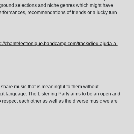
rground selections and niche genres which might have
performances, recommendations of friends or a lucky turn
s://chantelectronique.
bandcamp.com/track/dieu-ajuda-
a-
 share music that is meaningful to them without
icit language. The Listening Party aims to be an open and
respect each other as well as the diverse music we are