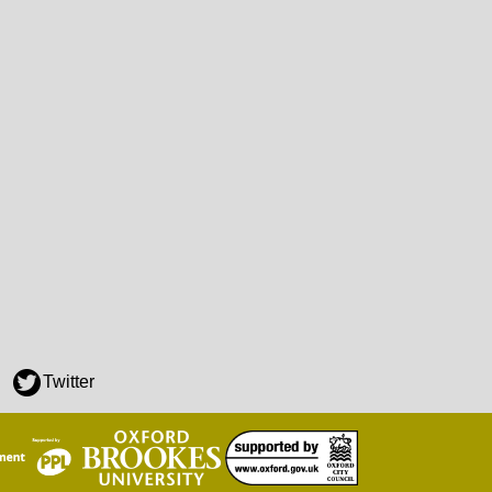
Twitter