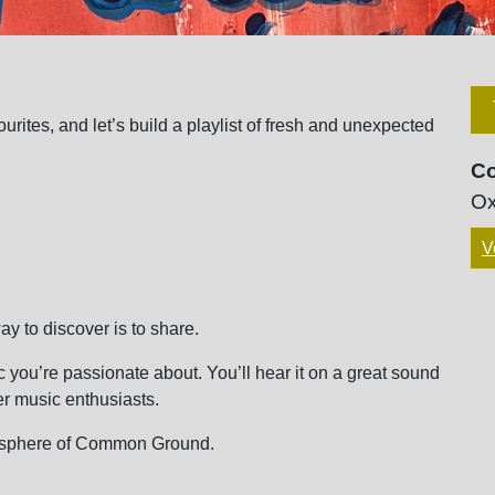
rites, and let’s build a playlist of fresh and unexpected
C
Ox
V
y to discover is to share.
c you’re passionate about. You’ll hear it on a great sound
r music enthusiasts.
mosphere of Common Ground.