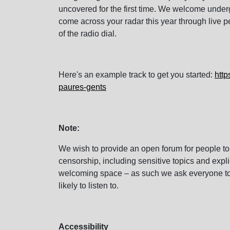
uncovered for the first time. We welcome unde
come across your radar this year through live 
of the radio dial.
Here's an example track to get you started:
http
paures-gents
Note:
We wish to provide an open forum for people to
censorship, including sensitive topics and expl
welcoming space – as such we ask everyone to 
likely to listen to.
Accessibility