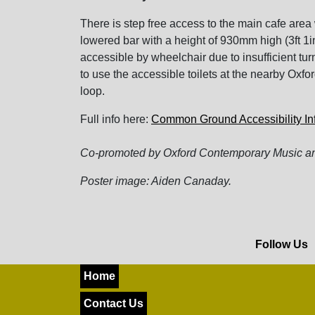
There is step free access to the main cafe area 
lowered bar with a height of 930mm high (3ft 1inc
accessible by wheelchair due to insufficient t
to use the accessible toilets at the nearby Oxf
loop.
Full info here:
Common Ground Accessibility In
Co-promoted by Oxford Contemporary Music an
Poster image: Aiden Canaday.
Follow Us
Home
Contact Us