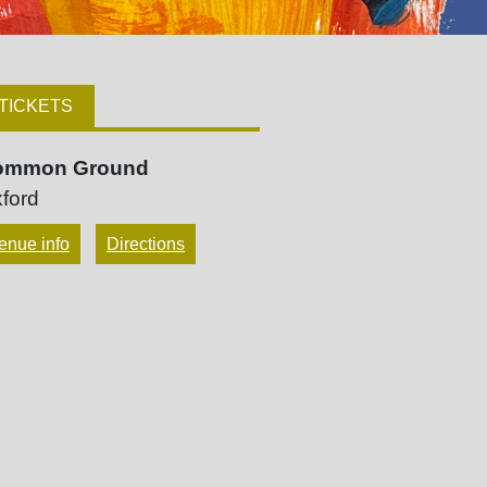
TICKETS
ommon Ground
ford
enue info
Directions