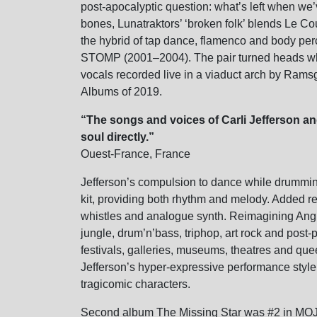
post-apocalyptic question: what’s left when we’
bones, Lunatraktors’ ‘broken folk’ blends Le Co
the hybrid of tap dance, flamenco and body perc
STOMP (2001–2004). The pair turned heads whe
vocals recorded live in a viaduct arch by Ra
Albums of 2019.
“The songs and voices of Carli Jefferson an
soul directly.”
Ouest-France, France
Jefferson’s compulsion to dance while drummin
kit, providing both rhythm and melody. Added 
whistles and analogue synth. Reimagining Anglo
jungle, drum’n’bass, triphop, art rock and post
festivals, galleries, museums, theatres and que
Jefferson’s hyper-expressive performance style
tragicomic characters.
Second album The Missing Star was #2 in MOJ