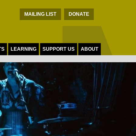
C
MAILING LIST
DONATE
TS
LEARNING
SUPPORT US
ABOUT