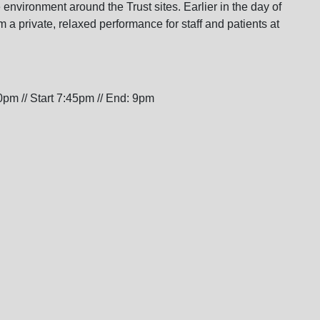
environment around the Trust sites. Earlier in the day of
m a private, relaxed performance for staff and patients at
pm // Start 7:45pm // End: 9pm