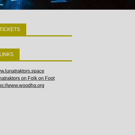
TICKETS
LINKS
w.lunatraktors.space
atraktors on Folk on Foot
tps://www.woodhq.org