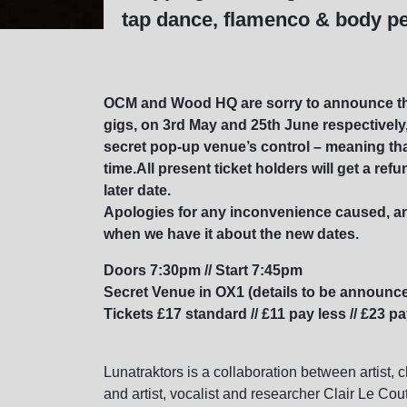
tap dance, flamenco & body p
OCM and Wood HQ are sorry to announce th
gigs, on 3rd May and 25th June respectivel
secret pop-up venue’s control – meaning that
time.All present ticket holders will get a re
later date.
Apologies for any inconvenience caused, an
when we have it about the new dates.
Doors 7:30pm // Start 7:45pm
Secret Venue in OX1 (details to be announce
Tickets £17 standard // £11 pay less // £23 p
Lunatraktors is a collaboration between artist, 
and artist, vocalist and researcher Clair Le Cou