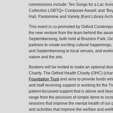
commissions include: Ten Songs for a Lar; Invis
Collection LGBTQ+ Composer Award; and ‘Beyon
Hall, Pantomime and Variety (Kent Library Arch
This event is co-promoted by Oxford Conte
the new venture from the team behind the awar
Septembersong, both held at Braziers Park, Oxf
partners to create exciting cultural happenings,
and Septembersong to local venues, and workin
nature and the arts.
Bookers will be invited to make an optional don
Charity. The Oxford Health Charity (OHC) (cha
Foundation Trust
and aims to provide funds whic
and staff receiving support or working for the Tr
patient-focussed support that is above and be
range from the provision of simple items to incr
sessions that improve the mental health of our 
and activities that improve the welfare and well