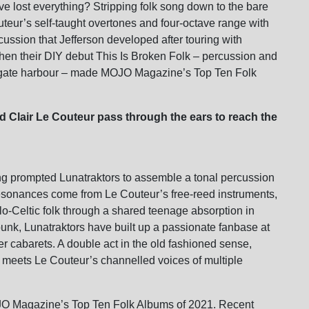
ve lost everything? Stripping folk song down to the bare
uteur’s self-taught overtones and four-octave range with
ussion that Jefferson developed after touring with
n their DIY debut This Is Broken Folk – percussion and
msgate harbour – made MOJO Magazine’s Top Ten Folk
d Clair Le Couteur pass through the ears to reach the
g prompted Lunatraktors to assemble a tonal percussion
resonances come from Le Couteur’s free-reed instruments,
-Celtic folk through a shared teenage absorption in
-punk, Lunatraktors have built up a passionate fanbase at
er cabarets. A double act in the old fashioned sense,
 meets Le Couteur’s channelled voices of multiple
O Magazine’s Top Ten Folk Albums of 2021. Recent