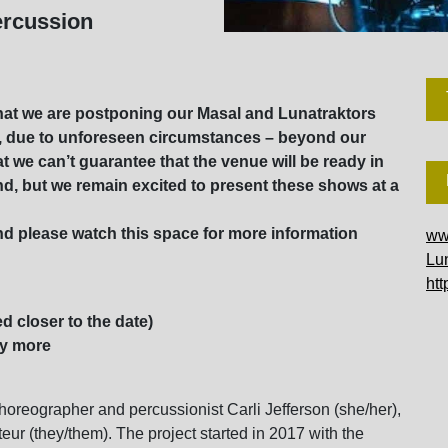
ercussion
at we are postponing our Masal and Lunatraktors
y, due to unforeseen circumstances – beyond our
 we can’t guarantee that the venue will be ready in
fund, but we remain excited to present these shows at a
d please watch this space for more information
ww
Lun
ht
d closer to the date)
ay more
choreographer and percussionist Carli Jefferson (she/her),
teur (they/them). The project started in 2017 with the