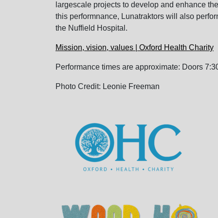
largescale projects to develop and enhance the 
this performnance, Lunatraktors will also perfor
the Nuffield Hospital.
Mission, vision, values | Oxford Health Charity
Performance times are approximate: Doors 7:30
Photo Credit: Leonie Freeman