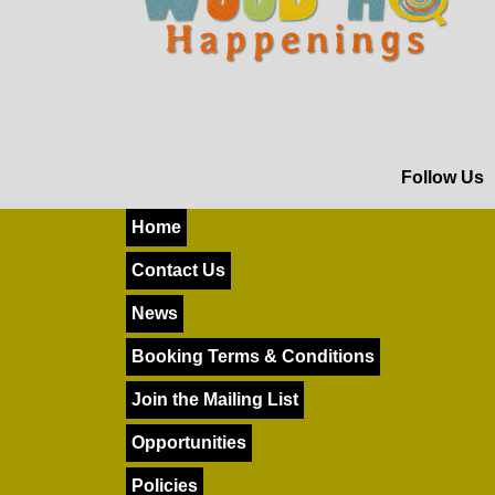
Follow Us
Home
Contact Us
News
Booking Terms & Conditions
Join the Mailing List
Opportunities
Policies