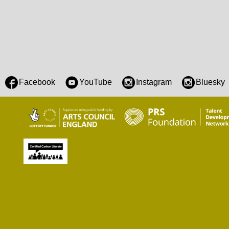
Facebook
YouTube
Instagram
Bluesky