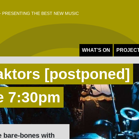
 PRESENTING THE BEST NEW MUSIC
WHAT’S ON
PROJEC
aktors [postponed]
e 7:30pm
e bare-bones with