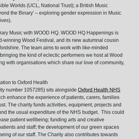
ible Worlds (UCL, National Trust); a British Music
d the Binary’ – exploring gender expression in Music
ives).
mporary Music with WOOD HQ. WOOD HQ Happenings is
d-winning Wood Festival, and its new autumnal cousin
ordshire. The team aims to work with like-minded
 bringing the kind of eclectic performers we host at Wood
g with organisations which share our love of community,
ation to Oxford Health
rity number 1057285) sits alongside
Oxford Health NHS
h enhance the experience of patients, carers, families
ust. The charity funds activities, equipment, projects and
yond the usual expenditure of the NHS budget. This could
ease patient wellbeing; funding arts and creative
patients and staff; the development of our green spaces
being of our staff. The Charity also contributes towards