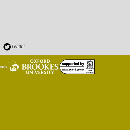
Twitter