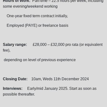
Hours of Work:
Part-time – 22.5 hours per week; including
some evening/weekend working
One-year fixed term contract initially,
Employed (PAYE) or freelance basis
Salary range:
£28,000 – £32,000 pro rata (or equivalent
fee),
depending on level of previous experience
Closing Date:
10am, Weds 11th December 2024
Interviews:
Early/mid January 2025. Start as soon as
possible thereafter.