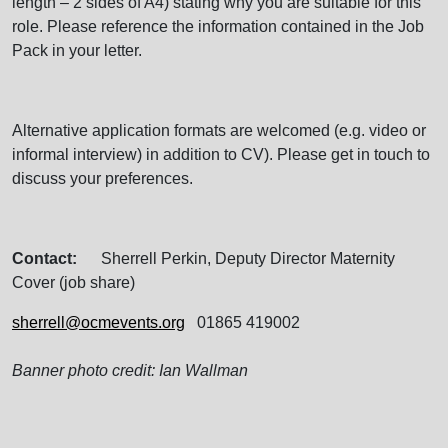
length – 2 sides of A4) stating why you are suitable for this
role. Please reference the information contained in the Job
Pack in your letter.
Alternative application formats are welcomed (e.g. video or
informal interview) in addition to CV). Please get in touch to
discuss your preferences.
Contact:
Sherrell Perkin, Deputy Director Maternity
Cover (job share)
sherrell@ocmevents.org
01865 419002
Banner photo credit: Ian Wallman