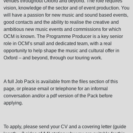
venues throughout Oxford and beyond. The role requires
vision, knowledge of the sector and of event production. You
will have a passion for new music and sound based events,
good contacts and the ability to realise the creative and
ambitious new music events and commissions for which
OCM is known. The Programme Producer is a key senior
role in OCM’s small and dedicated team, with a real
opportunity to help shape the music and cultural offer in
Oxford – and beyond, through our touring work.
A full Job Pack is available from the files section of this
page, or please email or telephone for an informal
conversation and/or a pdf version of the Pack before
applying.
To apply, please send your CV and a covering letter (guide