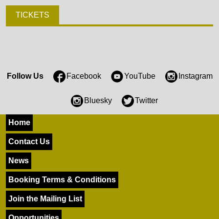
TICKETS
Follow Us
Facebook
YouTube
Instagram
Bluesky
Twitter
Home
Contact Us
News
Booking Terms & Conditions
Join the Mailing List
Opportunities