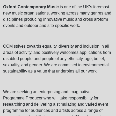
Oxford Contemporary Music
is one of the UK’s foremost
new music organisations, working across many genres and
disciplines producing innovative music and cross art-form
events and outdoor and site-specific work.
OCM strives towards equality, diversity and inclusion in all
areas of activity, and positively welcomes applications from
disabled people and people of any ethnicity, age, belief,
sexuality, and gender. We are committed to environmental
sustainability as a value that underpins all our work.
We are seeking an enterprising and imaginative
Programme Producer who will take responsibility for
researching and delivering a stimulating and varied event
programme for audiences and artists across a range of