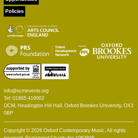
Policies
info@ocmevents.org
Tel: 01865 419002
OCM, Headington Hill Hall, Oxford Brookes University, OX3
0BP
Copyright © 2026 Oxford Contemporary Music. All rights
reserved. Registered Charity No.1062845