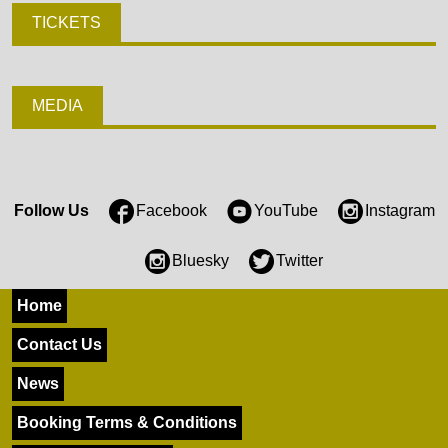
TICKETS
MEDIA
Follow Us
Facebook
YouTube
Instagram
Bluesky
Twitter
Home
Contact Us
News
Booking Terms & Conditions