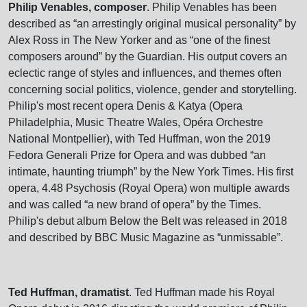
Philip Venables, composer
. Philip Venables has been
described as “an arrestingly original musical personality” by
Alex Ross in The New Yorker and as “one of the finest
composers around” by the Guardian. His output covers an
eclectic range of styles and influences, and themes often
concerning social politics, violence, gender and storytelling.
Philip's most recent opera Denis & Katya (Opera
Philadelphia, Music Theatre Wales, Opéra Orchestre
National Montpellier), with Ted Huffman, won the 2019
Fedora Generali Prize for Opera and was dubbed “an
intimate, haunting triumph” by the New York Times. His first
opera, 4.48 Psychosis (Royal Opera) won multiple awards
and was called “a new brand of opera” by the Times.
Philip's debut album Below the Belt was released in 2018
and described by BBC Music Magazine as “unmissable”.
Ted Huffman, dramatist
. Ted Huffman made his Royal