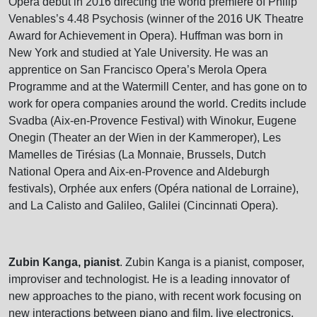
Opera debut in 2016 directing the world premiere of Philip
Venables’s 4.48 Psychosis (winner of the 2016 UK Theatre
Award for Achievement in Opera). Huffman was born in
New York and studied at Yale University. He was an
apprentice on San Francisco Opera’s Merola Opera
Programme and at the Watermill Center, and has gone on to
work for opera companies around the world. Credits include
Svadba (Aix-en-Provence Festival) with Winokur, Eugene
Onegin (Theater an der Wien in der Kammeroper), Les
Mamelles de Tirésias (La Monnaie, Brussels, Dutch
National Opera and Aix-en-Provence and Aldeburgh
festivals), Orphée aux enfers (Opéra national de Lorraine),
and La Calisto and Galileo, Galilei (Cincinnati Opera).
Zubin Kanga, pianist
. Zubin Kanga is a pianist, composer,
improviser and technologist. He is a leading innovator of
new approaches to the piano, with recent work focusing on
new interactions between piano and film, live electronics,