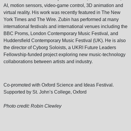
AI, motion sensors, video-game control, 3D animation and
virtual reality. His work was recently featured in The New
York Times and The Wire. Zubin has performed at many
international festivals and international venues including the
BBC Proms, London Contemporary Music Festival, and
Huddersfield Contemporary Music Festival (UK). He is also
the director of Cyborg Soloists, a UKRI Future Leaders
Fellowship-funded project exploring new music-technology
collaborations between artists and industry.
Co-promoted with Oxford Science and Ideas Festival.
Supported by St. John’s College, Oxford
Photo credit: Robin Clewley