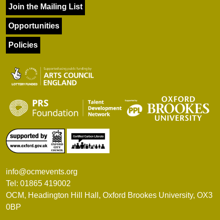
Join the Mailing List
Opportunities
Policies
info@ocmevents.org
Tel: 01865 419002
OCM, Headington Hill Hall, Oxford Brookes University, OX3
0BP