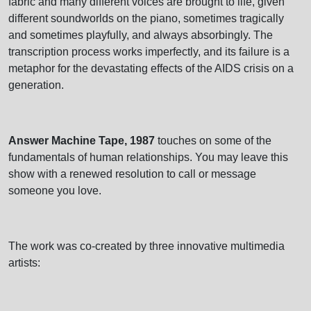
fabric and many different voices are brought to life, given
different soundworlds on the piano, sometimes tragically
and sometimes playfully, and always absorbingly. The
transcription process works imperfectly, and its failure is a
metaphor for the devastating effects of the AIDS crisis on a
generation.
Answer Machine Tape, 1987
touches on some of the
fundamentals of human relationships. You may leave this
show with a renewed resolution to call or message
someone you love.
The work was co-created by three innovative multimedia
artists: