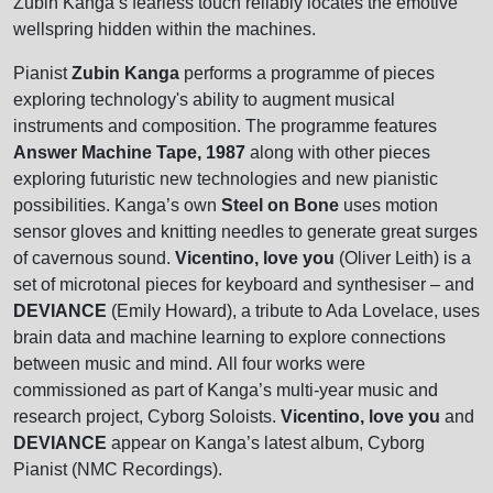
Zubin Kanga’s fearless touch reliably locates the emotive
wellspring hidden within the machines.
Pianist
Zubin Kanga
performs a programme of pieces
exploring technology's ability to augment musical
instruments and composition. The programme features
Answer Machine Tape, 1987
along with other pieces
exploring futuristic new technologies and new pianistic
possibilities. Kanga’s own
Steel on Bone
uses motion
sensor gloves and knitting needles to generate great surges
of cavernous sound.
Vicentino, love you
(Oliver Leith) is a
set of microtonal pieces for keyboard and synthesiser – and
DEVIANCE
(Emily Howard), a tribute to Ada Lovelace, uses
brain data and machine learning to explore connections
between music and mind. All four works were
commissioned as part of Kanga’s multi-year music and
research project, Cyborg Soloists.
Vicentino, love you
and
DEVIANCE
appear on Kanga’s latest album, Cyborg
Pianist (NMC Recordings).