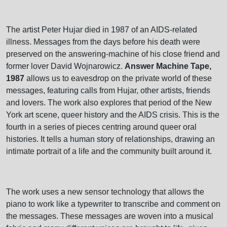
The artist Peter Hujar died in 1987 of an AIDS-related
illness. Messages from the days before his death were
preserved on the answering-machine of his close friend and
former lover David Wojnarowicz.
Answer Machine Tape,
1987
allows us to eavesdrop on the private world of these
messages, featuring calls from Hujar, other artists, friends
and lovers. The work also explores that period of the New
York art scene, queer history and the AIDS crisis. This is the
fourth in a series of pieces centring around queer oral
histories. It tells a human story of relationships, drawing an
intimate portrait of a life and the community built around it.
The work uses a new sensor technology that allows the
piano to work like a typewriter to transcribe and comment on
the messages. These messages are woven into a musical