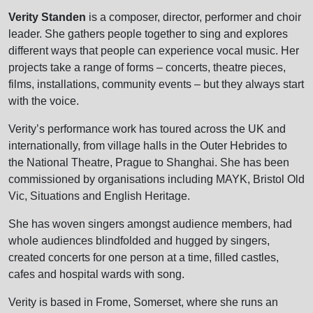
Verity Standen
is a composer, director, performer and choir
leader. She gathers people together to sing and explores
different ways that people can experience vocal music. Her
projects take a range of forms – concerts, theatre pieces,
films, installations, community events – but they always start
with the voice.
Verity’s performance work has toured across the UK and
internationally, from village halls in the Outer Hebrides to
the National Theatre, Prague to Shanghai. She has been
commissioned by organisations including MAYK, Bristol Old
Vic, Situations and English Heritage.
She has woven singers amongst audience members, had
whole audiences blindfolded and hugged by singers,
created concerts for one person at a time, filled castles,
cafes and hospital wards with song.
Verity is based in Frome, Somerset, where she runs an