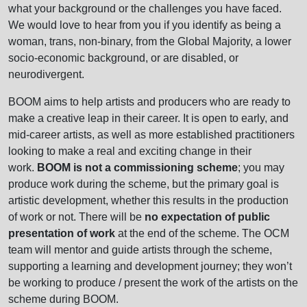
what your background or the challenges you have faced.
We would love to hear from you if you identify as being a
woman, trans, non-binary, from the Global Majority, a lower
socio-economic background, or are disabled, or
neurodivergent.
BOOM aims to help artists and producers who are ready to
make a creative leap in their career. It is open to early, and
mid-career artists, as well as more established practitioners
looking to make a real and exciting change in their
work.
BOOM is not a commissioning scheme
; you may
produce work during the scheme, but the primary goal is
artistic development, whether this results in the production
of work or not. There will be
no expectation of public
presentation of work
at the end of the scheme. The OCM
team will mentor and guide artists through the scheme,
supporting a learning and development journey; they won’t
be working to produce / present the work of the artists on the
scheme during BOOM.