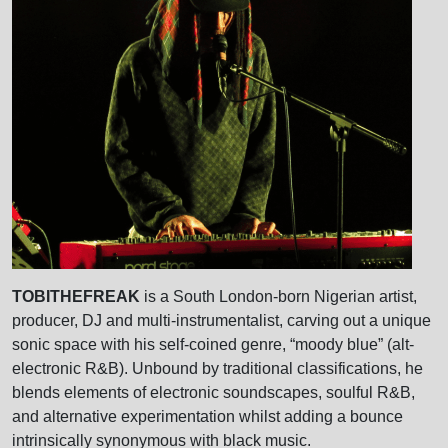
TOBITHEFREAK
is a South London-born Nigerian artist,
producer, DJ and multi-instrumentalist, carving out a unique
sonic space with his self-coined genre, “moody blue” (alt-
electronic R&B). Unbound by traditional classifications, he
blends elements of electronic soundscapes, soulful R&B,
and alternative experimentation whilst adding a bounce
intrinsically synonymous with black music.