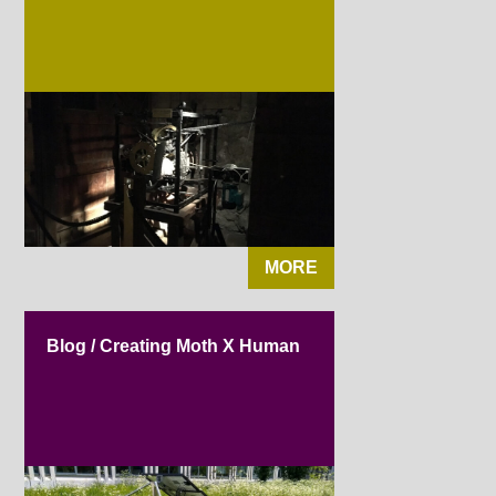
MORE
Blog / Creating Moth X Human