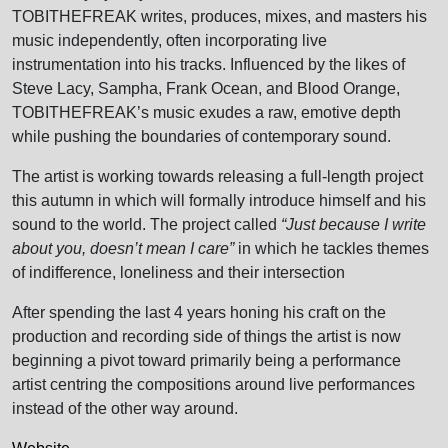
TOBITHEFREAK writes, produces, mixes, and masters his
music independently, often incorporating live
instrumentation into his tracks. Influenced by the likes of
Steve Lacy, Sampha, Frank Ocean, and Blood Orange,
TOBITHEFREAK’s music exudes a raw, emotive depth
while pushing the boundaries of contemporary sound.
The artist is working towards releasing a full-length project
this autumn in which will formally introduce himself and his
sound to the world. The project called
“Just because I write
about you, doesn’t mean I care”
in which he tackles themes
of indifference, loneliness and their intersection
After spending the last 4 years honing his craft on the
production and recording side of things the artist is now
beginning a pivot toward primarily being a performance
artist centring the compositions around live performances
instead of the other way around.