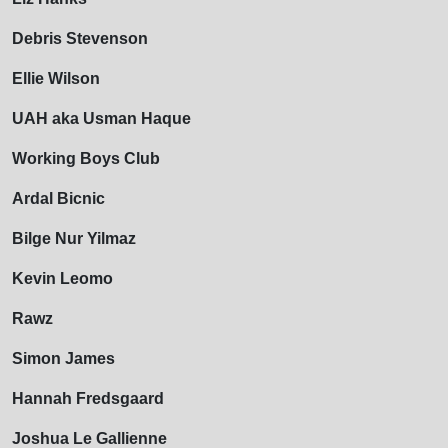
Debris Stevenson
Ellie Wilson
UAH aka Usman Haque
Working Boys Club
Ardal Bicnic
Bilge Nur Yilmaz
Kevin Leomo
Rawz
Simon James
Hannah Fredsgaard
Joshua Le Gallienne