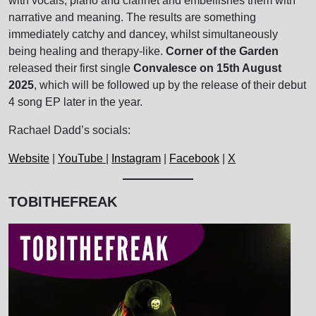
with vocals, piano and clarinet and embellishes them with
narrative and meaning. The results are something
immediately catchy and dancey, whilst simultaneously
being healing and therapy-like.
Corner of the Garden
released their first single
Convalesce on 15th August
2025
, which will be followed up by the release of their debut
4 song EP later in the year.
Rachael Dadd’s socials:
Website
|
YouTube
|
Instagram
|
Facebook
|
X
TOBITHEFREAK