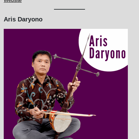
Website
Aris Daryono