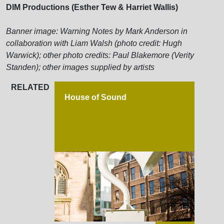
DIM Productions (Esther Tew & Harriet Wallis)
Banner image: Warning Notes by Mark Anderson in
collaboration with Liam Walsh (photo credit: Hugh
Warwick); other photo credits: Paul Blakemore (Verity
Standen); other images supplied by artists
RELATED
House of Sound