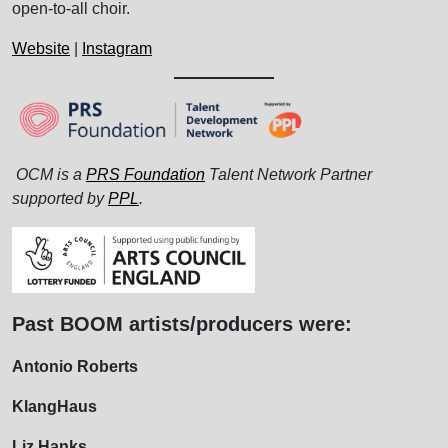
open-to-all choir.
Website
|
Instagram
OCM is a
PRS Foundation
Talent Network Partner
supported by
PPL
.
Past BOOM artists/producers were:
Antonio Roberts
KlangHaus
Liz Hanks