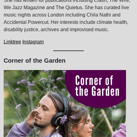
She has written for publications including Clash, The Wire,
We Jazz Magazine and The Quietus. She has curated live
music nights across London including Chila Nathi and
Accidental Powercut. Her interests include climate health,
disability justice, archives and improvised music.
Linktree
Instagram
Corner of the Garden