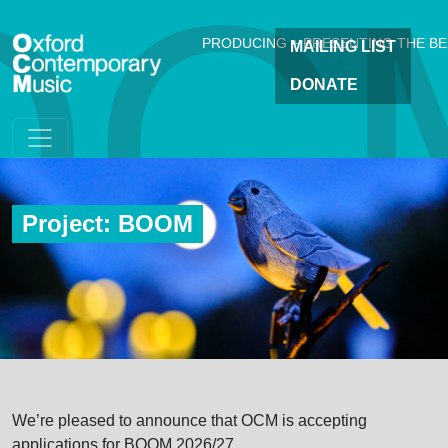
OC
Skip to main content
PRODUCING + PRESENTING THE B
MAILING LIST
DONATE
Project: BOOM
We’re pleased to announce that OCM is accepting
applications for BOOM 2026/27.