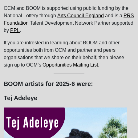
OCM and BOOM is supported using public funding by the
National Lottery through
Arts Council England
and is a
PRS
Foundation
Talent Development Network Partner supported
by
PPL
.
If you are intrested in learning about BOOM and other
opportunities both from OCM and partner and peers
organisations that we share on their behalf, then please
sign up to OCM’s
Opportunities Mailing List
.
BOOM artists for 2025-6 were:
Tej Adeleye