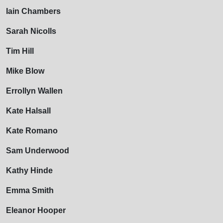
Iain Chambers
Sarah Nicolls
Tim Hill
Mike Blow
Errollyn Wallen
Kate Halsall
Kate Romano
Sam Underwood
Kathy Hinde
Emma Smith
Eleanor Hooper