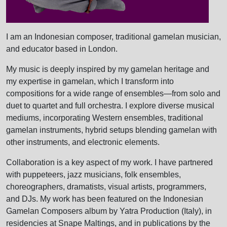
I am an Indonesian composer, traditional gamelan musician,
and educator based in London.
My music is deeply inspired by my gamelan heritage and
my expertise in gamelan, which I transform into
compositions for a wide range of ensembles—from solo and
duet to quartet and full orchestra. I explore diverse musical
mediums, incorporating Western ensembles, traditional
gamelan instruments, hybrid setups blending gamelan with
other instruments, and electronic elements.
Collaboration is a key aspect of my work. I have partnered
with puppeteers, jazz musicians, folk ensembles,
choreographers, dramatists, visual artists, programmers,
and DJs. My work has been featured on the Indonesian
Gamelan Composers album by Yatra Production (Italy), in
residencies at Snape Maltings, and in publications by the