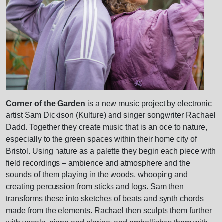
Corner of the Garden
is a new music project by electronic
artist Sam Dickison (Kulture) and singer songwriter Rachael
Dadd. Together they create music that is an ode to nature,
especially to the green spaces within their home city of
Bristol. Using nature as a palette they begin each piece with
field recordings – ambience and atmosphere and the
sounds of them playing in the woods, whooping and
creating percussion from sticks and logs. Sam then
transforms these into sketches of beats and synth chords
made from the elements. Rachael then sculpts them further