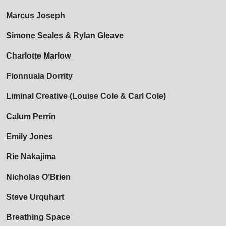
Marcus Joseph
Simone Seales & Rylan Gleave
Charlotte Marlow
Fionnuala Dorrity
Liminal Creative (Louise Cole & Carl Cole)
Calum Perrin
Emily Jones
Rie Nakajima
Nicholas O’Brien
Steve Urquhart
Breathing Space