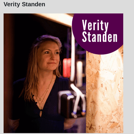
Verity Standen