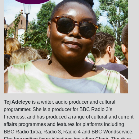
Tej Adeleye
is a writer, audio producer and cultural
programmer. She is a producer for BBC Radio 3’s
Freeness, and has produced a range of cultural and current
affairs programmes and features for platforms including
BBC Radio 1xtra, Radio 3, Radio 4 and BBC Worldservice.