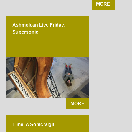
MORE
Ashmolean Live Friday:
Supersonic
MORE
Time: A Sonic Vigil