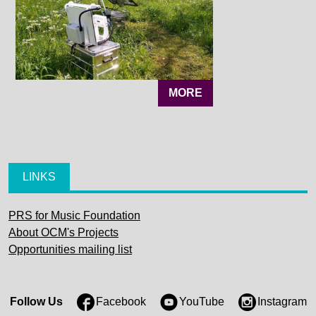
MORE
LINKS
PRS for Music Foundation
About OCM's Projects
Opportunities mailing list
Follow Us
Facebook
YouTube
Instagram