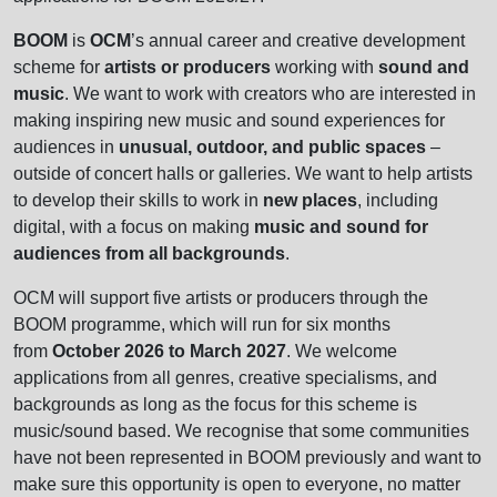
BOOM
is
OCM
’s annual career and creative development
scheme for
artists or producers
working with
sound and
music
. We want to work with creators who are interested in
making inspiring new music and sound experiences for
audiences in
unusual, outdoor, and public spaces
–
outside of concert halls or galleries. We want to help artists
to develop their skills to work in
new places
, including
digital, with a focus on making
music and sound for
audiences from all backgrounds
.
OCM will support five artists or producers through the
BOOM programme, which will run for six months
from
October 2026 to March 2027
. We welcome
applications from all genres, creative specialisms, and
backgrounds as long as the focus for this scheme is
music/sound based. We recognise that some communities
have not been represented in BOOM previously and want to
make sure this opportunity is open to everyone, no matter