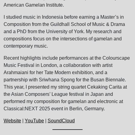
American Gamelan Institute.
I studied music in Indonesia before earning a Master’s in
Composition from the Guildhall School of Music & Drama
and a PhD from the University of York. My research and
compositions focus on the intersections of gamelan and
contemporary music.
Recent highlights include performances at the Colourscape
Music Festival in London, a collaboration with artist
Arahmaiani for her Tate Modern exhibition, and a
partnership with Sriwhana Spong for the Busan Biennale.
This year, I presented my string quartet Cekaking Carita at
the Asian Composers’ League festival in Japan and
performed my composition for gamelan and electronic at
Classical:NEXT 2025 event in Berlin, Germany.
Website
|
YouTube
|
SoundCloud