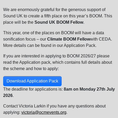
We are enormously grateful for the generous support of
Sound UK to create a fifth place on this year’s BOOM. This
place will be the
Sound UK BOOM Fellow
.
This year, one of the places on BOOM will have a data
sonification focus – our
Climate BOOM Fellow
with CEDA.
More details can be found in our Application Pack.
If you are interested in applying to BOOM 2026/27 please
read the Application pack, which contains full details about
the scheme and how to apply:
Download Application Pack
The deadline for applications is:
8am on Monday 27th July
2026
.
Contact Victoria Larkin if you have any questions about
applying:
victoria@ocmevents.org
.