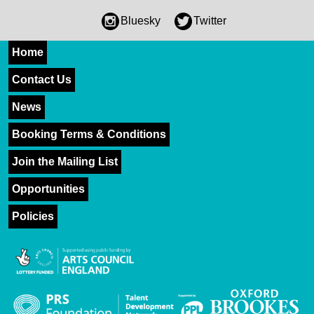
Bluesky
Twitter
Home
Contact Us
News
Booking Terms & Conditions
Join the Mailing List
Opportunities
Policies